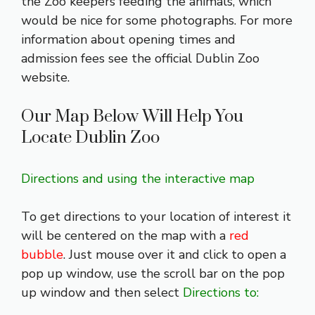
the Zoo keepers feeding the animals, which
would be nice for some photographs. For more
information about opening times and
admission fees see the official
Dublin Zoo
website
.
Our Map Below Will Help You
Locate Dublin Zoo
Directions and using the interactive map
To get directions to your location of interest it
will be centered on the map with a
red
bubble
. Just mouse over it and click to open a
pop up window, use the scroll bar on the pop
up window and then select
Directions to: