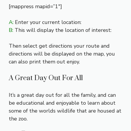
[mappress mapid=”1″]
A:
Enter your current location:
B:
This will display the location of interest:
Then select get directions your route and
directions will be displayed on the map, you
can also print them out enjoy.
A Great Day Out For All
It’s a great day out for all the family, and can
be educational and enjoyable to learn about
some of the worlds wildlife that are housed at
the zoo.