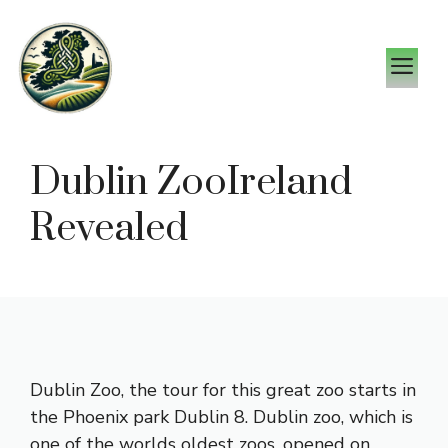
Skip
to
M
content
Dublin ZooIreland
Revealed
Dublin Zoo, the tour for this great zoo starts in
the Phoenix park Dublin 8. Dublin zoo, which is
one of the worlds oldest zoos, opened on