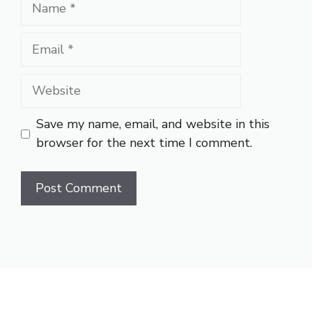
Name
Email
Website
Save my name, email, and website in this
browser for the next time I comment.