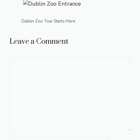
Dublin Zoo Tour Starts Here
Leave a Comment
Comment