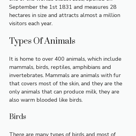
September the 1st 1831 and measures 28
hectares in size and attracts almost a million
visitors each year.
Types Of Animals
It is home to over 400 animals, which include
mammals, birds, reptiles, amphibians and
invertebrates. Mammals are animals with fur
that covers most of the skin, and they are the
only animals that can produce milk, they are
also warm blooded like birds.
Birds
There are many types of birds and most of