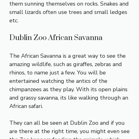
them sunning themselves on rocks. Snakes and
small lizards often use trees and small ledges
etc.
Dublin Zoo African Savanna
The African Savanna is a great way to see the
amazing wildlife, such as giraffes, zebras and
rhinos, to name just a few. You will be
entertained watching the antics of the
chimpanzees as they play. With its open plains
and grassy savanna, its like walking through an
African safari.
They can all be seen at Dublin Zoo and if you
are there at the right time, you might even see