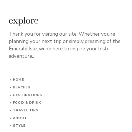
Thank you for visiting our site. Whether you’re
planning your next trip or simply dreaming of the
Emerald Isle, we’re here to inspire your Irish
adventure..
HOME
BEACHES
DESTINATIONS
FOOD & DRINK
TRAVEL TIPS
ABOUT
STYLE