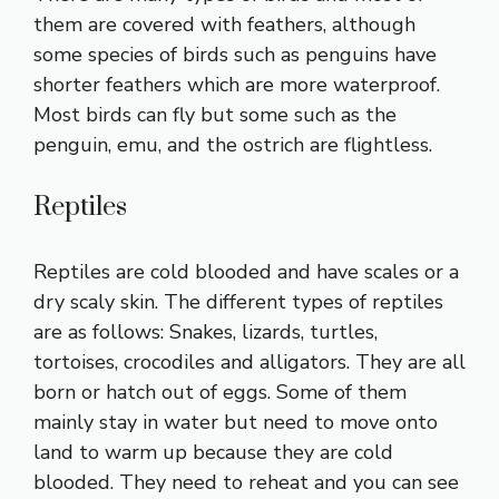
them are covered with feathers, although
some species of birds such as penguins have
shorter feathers which are more waterproof.
Most birds can fly but some such as the
penguin, emu, and the ostrich are flightless.
Reptiles
Reptiles are cold blooded and have scales or a
dry scaly skin. The different types of reptiles
are as follows: Snakes, lizards, turtles,
tortoises, crocodiles and alligators. They are all
born or hatch out of eggs. Some of them
mainly stay in water but need to move onto
land to warm up because they are cold
blooded. They need to reheat and you can see