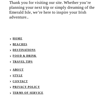
Thank you for visiting our site. Whether you’re
planning your next trip or simply dreaming of the
Emerald Isle, we’re here to inspire your Irish
adventure..
HOME
BEACHES
DESTINATIONS
FOOD & DRINK
TRAVEL TIPS
ABOUT
STYLE
CONTACT
PRIVACY POLICY
TERMS OF SERVICE