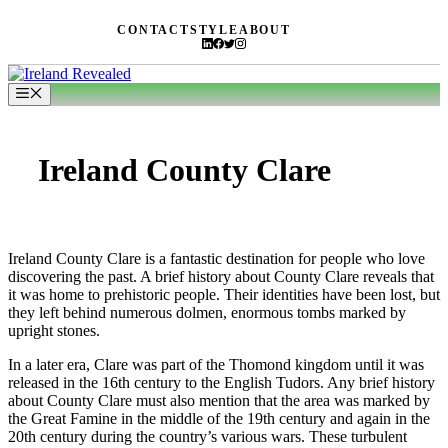
Skip
CONTACT
STYLE
ABOUT
to
content
Menu
Ireland County Clare
Ireland County Clare is a fantastic destination for people who love
discovering the past. A brief history about County Clare reveals that
it was home to prehistoric people. Their identities have been lost, but
they left behind numerous dolmen, enormous tombs marked by
upright stones.
In a later era, Clare was part of the Thomond kingdom until it was
released in the 16th century to the English Tudors. Any brief history
about County Clare must also mention that the area was marked by
the Great Famine in the middle of the 19th century and again in the
20th century during the country’s various wars. These turbulent