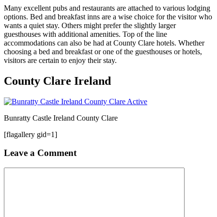
Many excellent pubs and restaurants are attached to various lodging
options. Bed and breakfast inns are a wise choice for the visitor who
wants a quiet stay. Others might prefer the slightly larger
guesthouses with additional amenities. Top of the line
accommodations can also be had at County Clare hotels. Whether
choosing a bed and breakfast or one of the guesthouses or hotels,
visitors are certain to enjoy their stay.
County Clare Ireland
Bunratty Castle Ireland County Clare
[flagallery gid=1]
Leave a Comment
Comment