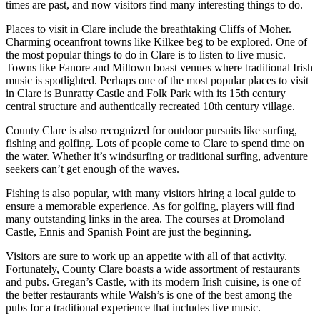
times are past, and now visitors find many interesting things to do.
Places to visit in Clare include the breathtaking Cliffs of Moher.
Charming oceanfront towns like Kilkee beg to be explored. One of
the most popular things to do in Clare is to listen to live music.
Towns like Fanore and Miltown boast venues where traditional Irish
music is spotlighted. Perhaps one of the most popular places to visit
in Clare is Bunratty Castle and Folk Park with its 15th century
central structure and authentically recreated 10th century village.
County Clare is also recognized for outdoor pursuits like surfing,
fishing and golfing. Lots of people come to Clare to spend time on
the water. Whether it’s windsurfing or traditional surfing, adventure
seekers can’t get enough of the waves.
Fishing is also popular, with many visitors hiring a local guide to
ensure a memorable experience. As for golfing, players will find
many outstanding links in the area. The courses at Dromoland
Castle, Ennis and Spanish Point are just the beginning.
Visitors are sure to work up an appetite with all of that activity.
Fortunately, County Clare boasts a wide assortment of restaurants
and pubs. Gregan’s Castle, with its modern Irish cuisine, is one of
the better restaurants while Walsh’s is one of the best among the
pubs for a traditional experience that includes live music.