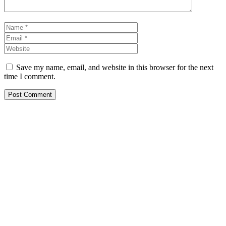
Name
Email
Website
Save my name, email, and website in this browser for the next
time I comment.