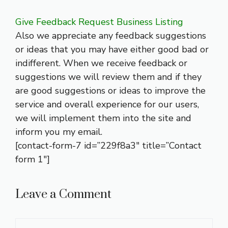
Give Feedback Request Business Listing
Also we appreciate any feedback suggestions
or ideas that you may have either good bad or
indifferent. When we receive feedback or
suggestions we will review them and if they
are good suggestions or ideas to improve the
service and overall experience for our users,
we will implement them into the site and
inform you my email.
[contact-form-7 id=”229f8a3″ title=”Contact
form 1″]
Leave a Comment
Comment