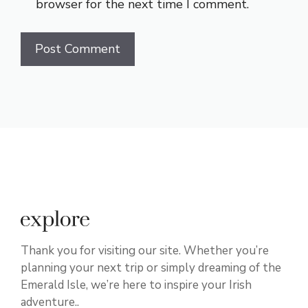
browser for the next time I comment.
Thank you for visiting our site. Whether you’re
planning your next trip or simply dreaming of the
Emerald Isle, we’re here to inspire your Irish
adventure..