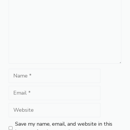
Name
Email
Website
Save my name, email, and website in this