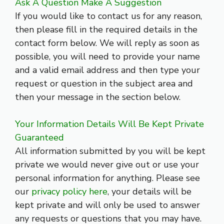
Ask A Question Make A Suggestion
If you would like to contact us for any reason,
then please fill in the required details in the
contact form below. We will reply as soon as
possible, you will need to provide your name
and a valid email address and then type your
request or question in the subject area and
then your message in the section below.
Your Information Details Will Be Kept Private
Guaranteed
All information submitted by you will be kept
private we would never give out or use your
personal information for anything. Please see
our
privacy policy here
, your details will be
kept private and will only be used to answer
any requests or questions that you may have.