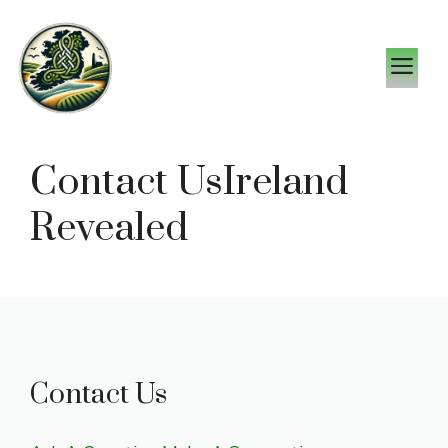
Skip
to
M
content
Contact UsIreland
Revealed
Contact Us