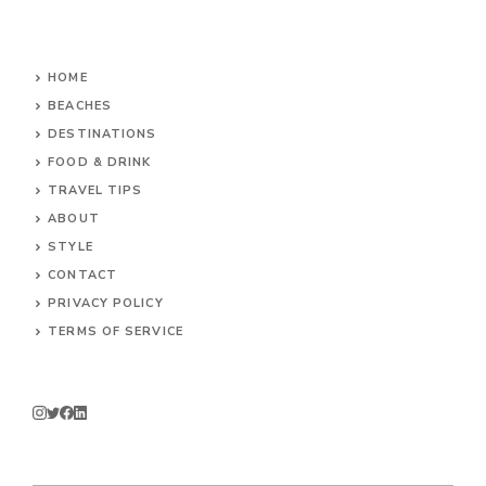
HOME
BEACHES
DESTINATIONS
FOOD & DRINK
TRAVEL TIPS
ABOUT
STYLE
CONTACT
PRIVACY POLICY
TERMS OF SERVICE