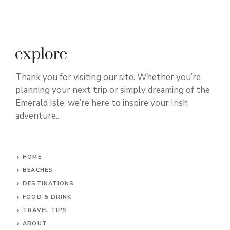
Thank you for visiting our site. Whether you’re
planning your next trip or simply dreaming of the
Emerald Isle, we’re here to inspire your Irish
adventure..
HOME
BEACHES
DESTINATIONS
FOOD & DRINK
TRAVEL TIPS
ABOUT