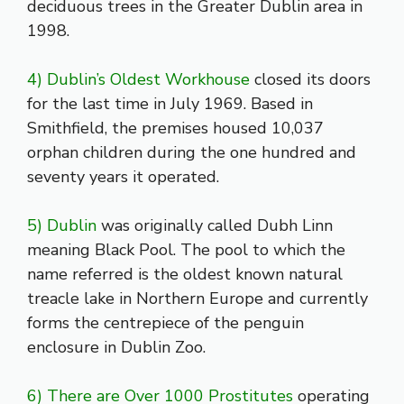
deciduous trees in the Greater Dublin area in
1998.
4) Dublin’s Oldest Workhouse
closed its doors
for the last time in July 1969. Based in
Smithfield, the premises housed 10,037
orphan children during the one hundred and
seventy years it operated.
5) Dublin
was originally called Dubh Linn
meaning Black Pool. The pool to which the
name referred is the oldest known natural
treacle lake in Northern Europe and currently
forms the centrepiece of the penguin
enclosure in Dublin Zoo.
6) There are Over 1000 Prostitutes
operating