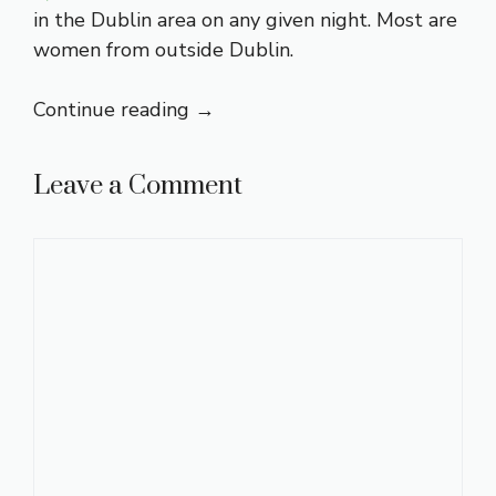
in the Dublin area on any given night. Most are
women from outside Dublin.
Continue reading
→
Leave a Comment
Comment