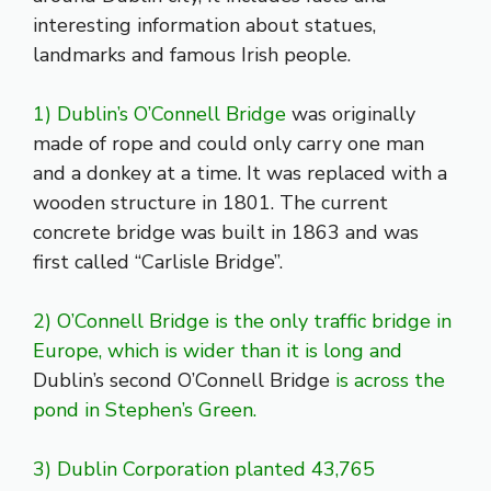
interesting information about statues,
landmarks and famous Irish people.
1) Dublin’s O’Connell Bridge
was originally
made of rope and could only carry one man
and a donkey at a time. It was replaced with a
wooden structure in 1801. The current
concrete bridge was built in 1863 and was
first called “Carlisle Bridge”.
2) O’Connell Bridge is the only traffic bridge in
Europe, which is wider than it is long and
Dublin’s second O’Connell Bridge
is across the
pond in Stephen’s Green.
3) Dublin Corporation planted 43,765