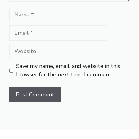
Name
Email
Website
Save my name, email, and website in this
browser for the next time I comment.