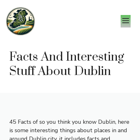
Skip
to
M
content
Facts And Interesting
Stuff About Dublin
45 Facts of so you think you know Dublin, here
is some interesting things about places in and
around Dublin city, it includes facts and