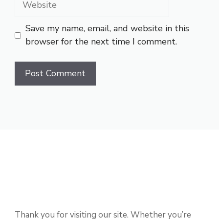
Save my name, email, and website in this
browser for the next time I comment.
Thank you for visiting our site. Whether you’re