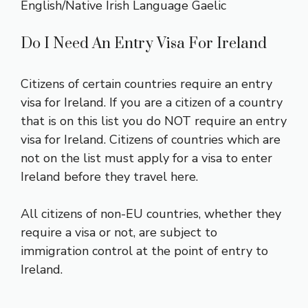
English/Native Irish Language Gaelic
Do I Need An Entry Visa For Ireland
Citizens of certain countries require an entry
visa for Ireland. If you are a citizen of a country
that is on this
list
you do NOT require an entry
visa for Ireland. Citizens of countries which are
not on the list must apply for a visa to enter
Ireland before they travel here.
All citizens of non-EU countries, whether they
require a visa or not, are subject to
immigration control at the point of entry to
Ireland.