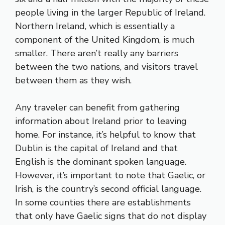
people living in the larger Republic of Ireland.
Northern Ireland, which is essentially a
component of the United Kingdom, is much
smaller. There aren’t really any barriers
between the two nations, and visitors travel
between them as they wish.
Any traveler can benefit from gathering
information about Ireland prior to leaving
home. For instance, it’s helpful to know that
Dublin is the capital of Ireland and that
English is the dominant spoken language.
However, it’s important to note that Gaelic, or
Irish, is the country’s second official language.
In some counties there are establishments
that only have Gaelic signs that do not display