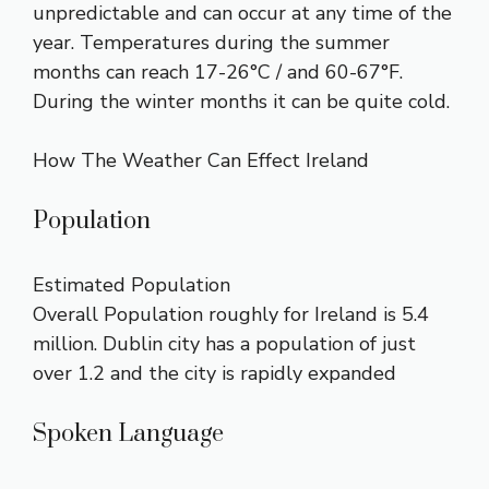
unpredictable and can occur at any time of the
year. Temperatures during the summer
months can reach 17-26°C / and 60-67°F.
During the winter months it can be quite cold.
How The Weather Can Effect Ireland
Population
Estimated Population
Overall Population roughly for Ireland is 5.4
million. Dublin city has a population of just
over 1.2 and the city is rapidly expanded
Spoken Language