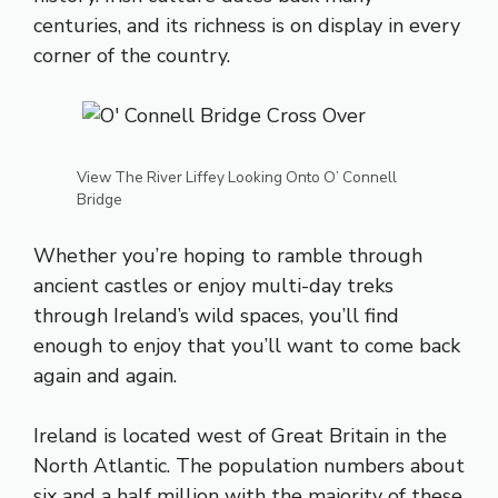
centuries, and its richness is on display in every
corner of the country.
View The River Liffey Looking Onto O’ Connell
Bridge
Whether you’re hoping to ramble through
ancient castles or enjoy multi-day treks
through Ireland’s wild spaces, you’ll find
enough to enjoy that you’ll want to come back
again and again.
Ireland is located west of Great Britain in the
North Atlantic. The population numbers about
six and a half million with the majority of these