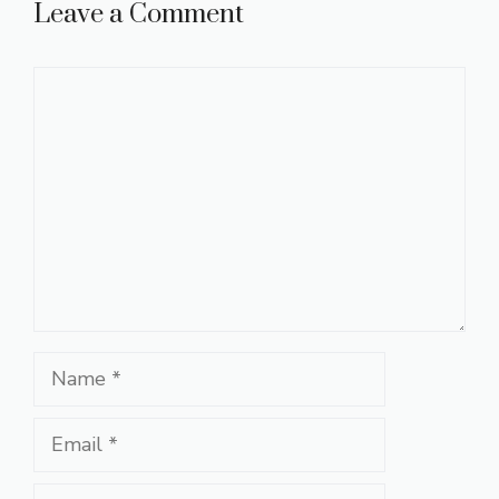
Leave a Comment
Comment
Name
Email
Website