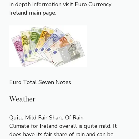
in depth information visit
Euro Currency
Ireland main page
.
Euro Total Seven Notes
Weather
Quite Mild Fair Share Of Rain
Climate for Ireland overall is quite mild. It
does have its fair share of rain and can be