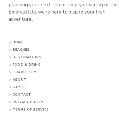
planning your next trip or simply dreaming of the
Emerald Isle, we’re here to inspire your Irish
adventure..
HOME
BEACHES
DESTINATIONS
FOOD & DRINK
TRAVEL TIPS
ABOUT
STYLE
CONTACT
PRIVACY POLICY
TERMS OF SERVICE