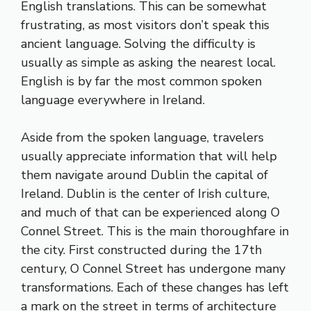
English translations. This can be somewhat
frustrating, as most visitors don’t speak this
ancient language. Solving the difficulty is
usually as simple as asking the nearest local.
English is by far the most common spoken
language everywhere in Ireland.
Aside from the spoken language, travelers
usually appreciate information that will help
them navigate around Dublin the capital of
Ireland. Dublin is the center of Irish culture,
and much of that can be experienced along O
Connel Street. This is the main thoroughfare in
the city. First constructed during the 17th
century, O Connel Street has undergone many
transformations. Each of these changes has left
a mark on the street in terms of architecture