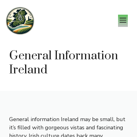
Skip
to
M
content
General Information
Ireland
General information Ireland may be small, but
it’s filled with gorgeous vistas and fascinating
history. Irish culture dates back many