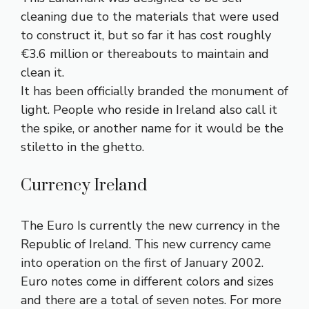
cleaning due to the materials that were used
to construct it, but so far it has cost roughly
€3.6 million or thereabouts to maintain and
clean it.
It has been officially branded the monument of
light. People who reside in Ireland also call it
the spike, or another name for it would be the
stiletto in the ghetto.
Currency Ireland
The Euro Is currently the new currency in the
Republic of Ireland. This new currency came
into operation on the first of January 2002.
Euro notes come in different colors and sizes
and there are a total of seven notes. For more