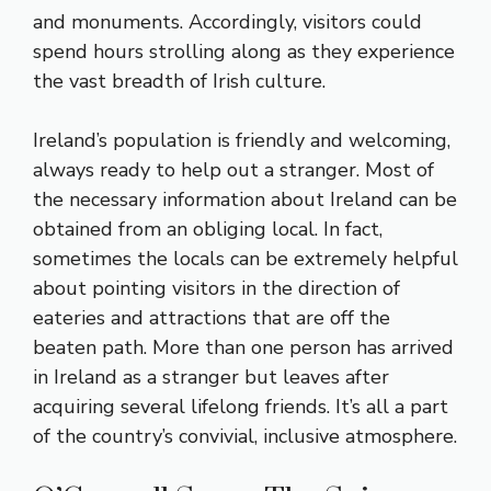
and monuments. Accordingly, visitors could
spend hours strolling along as they experience
the vast breadth of Irish culture.
Ireland’s population is friendly and welcoming,
always ready to help out a stranger. Most of
the necessary information about Ireland can be
obtained from an obliging local. In fact,
sometimes the locals can be extremely helpful
about pointing visitors in the direction of
eateries and attractions that are off the
beaten path. More than one person has arrived
in Ireland as a stranger but leaves after
acquiring several lifelong friends. It’s all a part
of the country’s convivial, inclusive atmosphere.