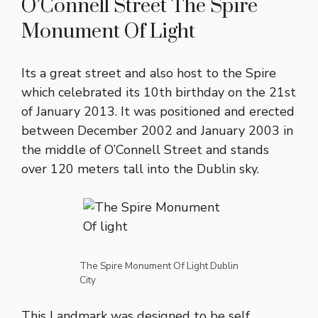
O’Connell Street The Spire
Monument Of Light
Its a great street and also host to the Spire
which celebrated its 10th birthday on the 21st
of January 2013. It was positioned and erected
between December 2002 and January 2003 in
the middle of O’Connell Street and stands
over 120 meters tall into the Dublin sky.
The Spire Monument Of Light Dublin
City
This Landmark was designed to be self