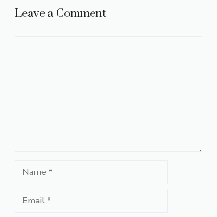
Leave a Comment
Comment
Name
Email