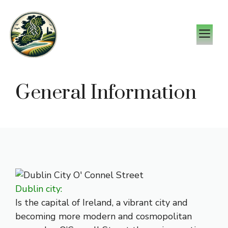
Skip
to
M
content
General Information
Dublin city:
Is the capital of Ireland, a vibrant city and
becoming more modern and cosmopolitan