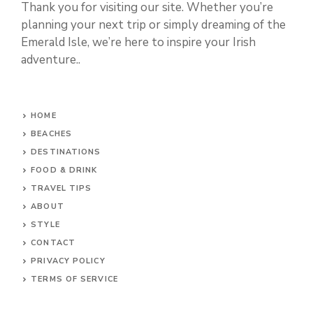
Thank you for visiting our site. Whether you’re
planning your next trip or simply dreaming of the
Emerald Isle, we’re here to inspire your Irish
adventure..
HOME
BEACHES
DESTINATIONS
FOOD & DRINK
TRAVEL TIPS
ABOUT
STYLE
CONTACT
PRIVACY POLICY
TERMS OF SERVICE