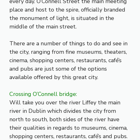
every day. O’Connell Street the main meeting
place and host to the spire, officially branded
the monument of light, is situated in the
middle of the main street.
There are a number of things to do and see in
the city, ranging from fine museums,
theaters
,
cinema, shopping centers,
restaurants
, café’s
and
pubs
are just some of the options
available offered by this great city.
Crossing O’Connell bridge:
Will take you over the river Liffey the main
river in Dublin which divides the city from
north to south, both sides of the river have
their qualities in regards to museums, cinema,
shopping centers, restaurants, café’s and pubs.