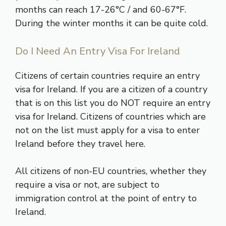
months can reach 17-26°C / and 60-67°F.
During the winter months it can be quite cold.
Do I Need An Entry Visa For Ireland
Citizens of certain countries require an entry
visa for Ireland. If you are a citizen of a country
that is on this
list
you do NOT require an entry
visa for Ireland. Citizens of countries which are
not on the list must apply for a visa to enter
Ireland before they travel here.
All citizens of non-EU countries, whether they
require a visa or not, are subject to
immigration control at the point of entry to
Ireland.