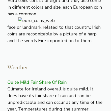
Euro coins consist of eight and they also come
in different colors and size, each European coin
has a common
face or landmark related to that country. Irish
coins are recognizable by a picture of a harp
and the words Eire imprinted on to them.
Weather
Quite Mild Fair Share Of Rain:
Climate for Ireland overall is quite mild. It
does have its fair share of rain and can be
unpredictable and can occur at any time of the
year. Temperatures during the summer