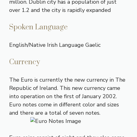
million. Dublin city has a population of just
over 1.2 and the city is rapidly expanded
Spoken Language
English/Native Irish Language Gaelic
Currency
The
Euro
is currently the new currency in The
Republic of Ireland. This new currency came
into operation on the first of January 2002.
Euro notes come in different color and sizes
and there are a total of seven notes.