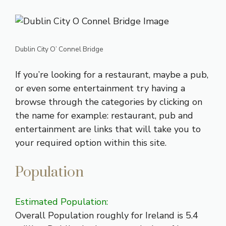
Dublin City O’ Connel Bridge
If you’re looking for a
restaurant
, maybe a
pub
,
or even some
entertainment
try having a
browse through the categories by clicking on
the name for example: restaurant, pub and
entertainment are links that will take you to
your required option within this site.
Population
Estimated Population:
Overall Population roughly for Ireland is 5.4