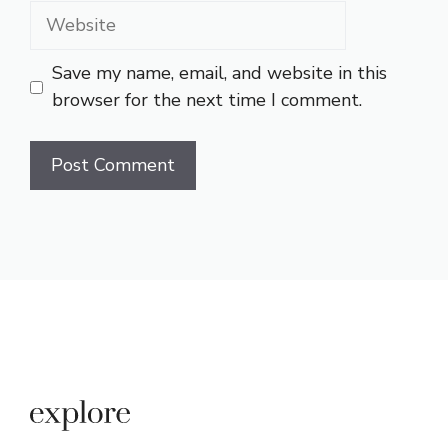
Website
Save my name, email, and website in this
browser for the next time I comment.