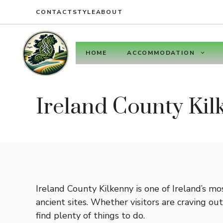
Skip
CONTACT
STYLE
ABOUT
to
content
HOME
ACCOMMODATION
Ireland County Kil
Ireland County Kilkenny is one of Ireland’s mo
ancient sites. Whether visitors are craving ou
find plenty of things to do.