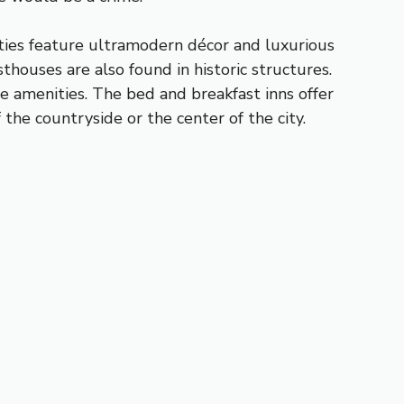
rties feature ultramodern décor and luxurious
thouses are also found in historic structures.
e amenities. The bed and breakfast inns offer
the countryside or the center of the city.