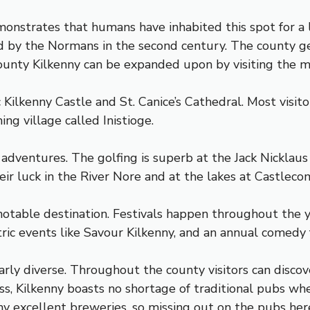
monstrates that humans have inhabited this spot for a 
ed by the Normans in the second century. The county get
unty Kilkenny can be expanded upon by visiting the man
ic Kilkenny Castle and St. Canice’s Cathedral. Most visi
ing village called Inistioge.
 adventures. The golfing is superb at the Jack Nicklaus
heir luck in the River Nore and at the lakes at Castleco
otable destination. Festivals happen throughout the y
ric events like Savour Kilkenny, and an annual comedy fes
arly diverse. Throughout the county visitors can disco
ess, Kilkenny boasts no shortage of traditional pubs wh
 many excellent breweries, so missing out on the pubs he