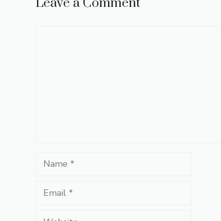
Leave a Comment
Comment
Name
Email
Website