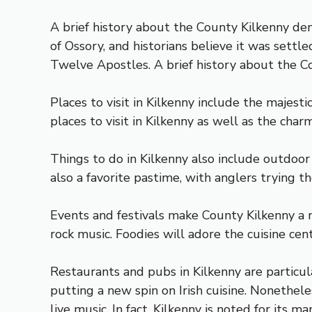
A brief history about the County Kilkenny de
of Ossory, and historians believe it was settl
Twelve Apostles. A brief history about the Co
Places to visit in Kilkenny include the majest
places to visit in Kilkenny as well as the charm
Things to do in Kilkenny also include outdoor
also a favorite pastime, with anglers trying t
Events and festivals make County Kilkenny a n
rock music. Foodies will adore the cuisine cent
Restaurants and pubs in Kilkenny are particul
putting a new spin on Irish cuisine. Nonethel
live music. In fact, Kilkenny is noted for its