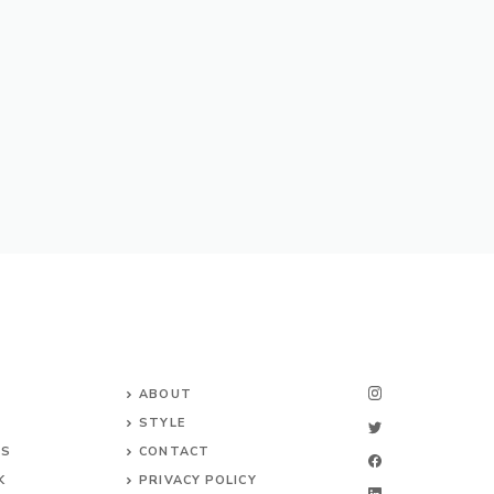
ABOUT
STYLE
NS
CONTACT
K
PRIVACY POLICY