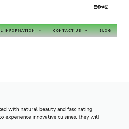
L INFORMATION
CONTACT US
BLOG
cked with natural beauty and fascinating
o experience innovative cuisines, they will