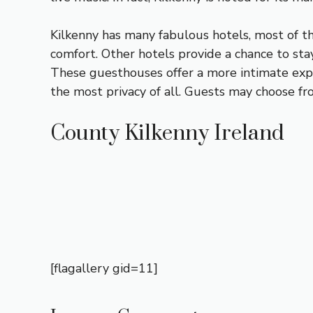
Kilkenny has many fabulous hotels, most of t
comfort. Other hotels provide a chance to stay 
These guesthouses offer a more intimate exper
the most privacy of all. Guests may choose fr
County Kilkenny Ireland
[flagallery gid=11]