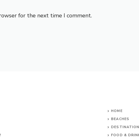
browser for the next time I comment.
HOME
BEACHES
DESTINATIO
e
FOOD & DRIN