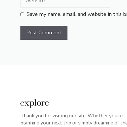
Save my name, email, and website in this 
Thank you for visiting our site. Whether you’re
planning your next trip or simply dreaming of th