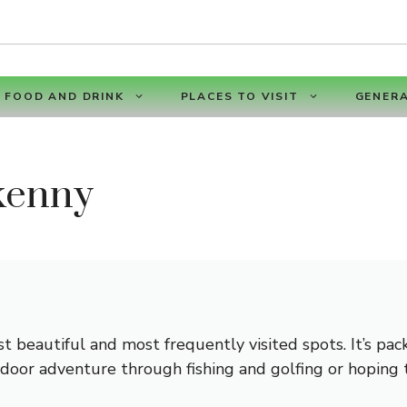
FOOD AND DRINK
PLACES TO VISIT
GENERA
kenny
st beautiful and most frequently visited spots. It’s pa
tdoor adventure through fishing and golfing or hoping t