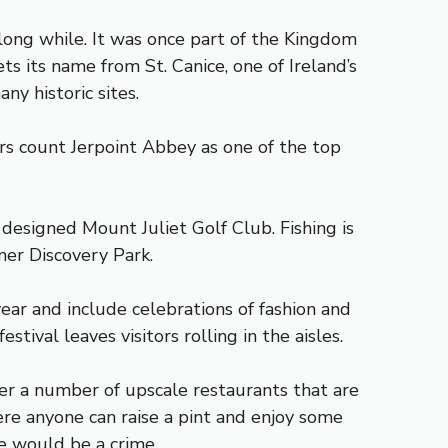
long while. It was once part of the Kingdom
s its name from St. Canice, one of Ireland’s
y historic sites.
tors count Jerpoint Abbey as one of the top
 designed Mount Juliet Golf Club. Fishing is
mer Discovery Park.
ear and include celebrations of fashion and
tival leaves visitors rolling in the aisles.
ver a number of upscale restaurants that are
ere anyone can raise a pint and enjoy some
re would be a crime.