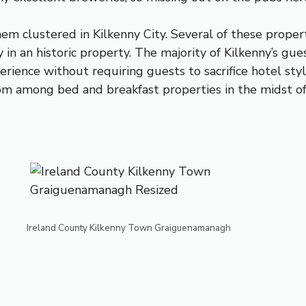
hem clustered in Kilkenny City. Several of these prope
in an historic property. The majority of Kilkenny’s gues
ience without requiring guests to sacrifice hotel styl
om among bed and breakfast properties in the midst of 
Ireland County Kilkenny Town Graiguenamanagh