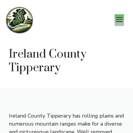
Skip
to
M
content
Ireland County
Tipperary
Ireland County Tipperary has rolling plains and
numerous mountain ranges make for a diverse
and picturesque landscape. Well removed