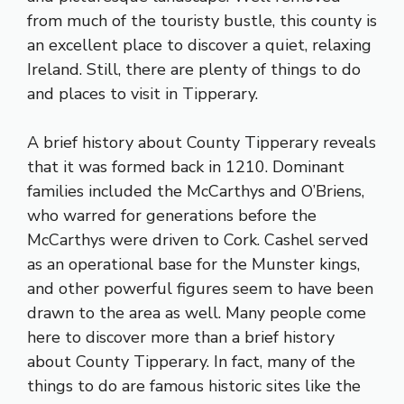
from much of the touristy bustle, this county is
an excellent place to discover a quiet, relaxing
Ireland. Still, there are plenty of things to do
and places to visit in Tipperary.
A brief history about County Tipperary reveals
that it was formed back in 1210. Dominant
families included the McCarthys and O’Briens,
who warred for generations before the
McCarthys were driven to Cork. Cashel served
as an operational base for the Munster kings,
and other powerful figures seem to have been
drawn to the area as well. Many people come
here to discover more than a brief history
about County Tipperary. In fact, many of the
things to do are famous historic sites like the