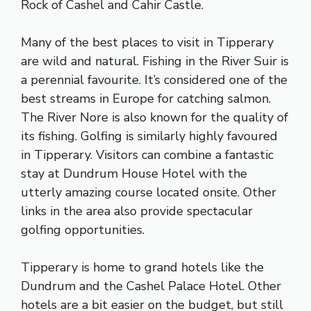
Rock of Cashel and Cahir Castle.
Many of the best places to visit in Tipperary
are wild and natural. Fishing in the River Suir is
a perennial favourite. It’s considered one of the
best streams in Europe for catching salmon.
The River Nore is also known for the quality of
its fishing. Golfing is similarly highly favoured
in Tipperary. Visitors can combine a fantastic
stay at Dundrum House Hotel with the
utterly amazing course located onsite. Other
links in the area also provide spectacular
golfing opportunities.
Tipperary is home to grand hotels like the
Dundrum and the Cashel Palace Hotel. Other
hotels are a bit easier on the budget, but still