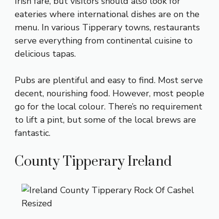
Irish fare, but visitors should also look for
eateries where international dishes are on the
menu. In various Tipperary towns, restaurants
serve everything from continental cuisine to
delicious tapas.
Pubs are plentiful and easy to find. Most serve
decent, nourishing food. However, most people
go for the local colour. There’s no requirement
to lift a pint, but some of the local brews are
fantastic.
County Tipperary Ireland