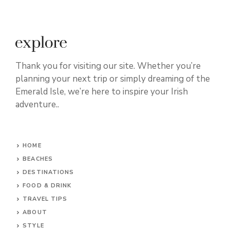
Thank you for visiting our site. Whether you’re
planning your next trip or simply dreaming of the
Emerald Isle, we’re here to inspire your Irish
adventure..
HOME
BEACHES
DESTINATIONS
FOOD & DRINK
TRAVEL TIPS
ABOUT
STYLE