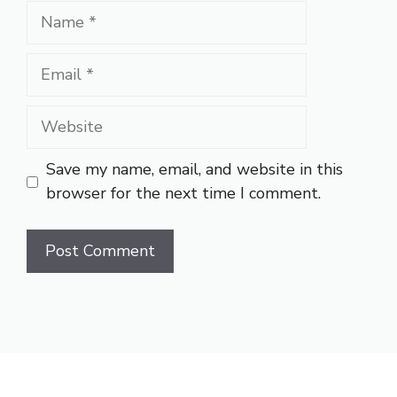
Name
Email
Website
Save my name, email, and website in this
browser for the next time I comment.