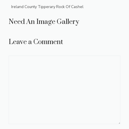
Ireland County Tipperary Rock Of Cashel
Need An Image Gallery
Leave a Comment
Comment