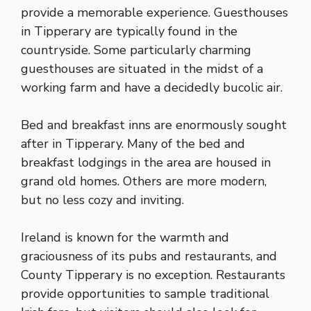
provide a memorable experience. Guesthouses
in Tipperary are typically found in the
countryside. Some particularly charming
guesthouses are situated in the midst of a
working farm and have a decidedly bucolic air.
Bed and breakfast inns are enormously sought
after in Tipperary. Many of the bed and
breakfast lodgings in the area are housed in
grand old homes. Others are more modern,
but no less cozy and inviting.
Ireland is known for the warmth and
graciousness of its pubs and restaurants, and
County Tipperary is no exception. Restaurants
provide opportunities to sample traditional