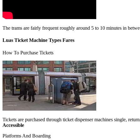
The trams are fairly frequent roughly around 5 to 10 minutes in between
Luas Ticket Machine Types Fares
How To Purchase Tickets
Tickets are purchased through ticket dispenser machines single, return
Accessible
Platforms And Boarding