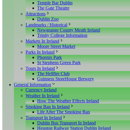
Temple Bar Dublin
The Gate Theatre
Attractions
Dublin Zoo
Landmarks / Historical
Newgrange County Meath Ireland
Trinity College Information
Markets In Ireland
Moore Street Market
Parks In Ireland
Phoenix Park
St Stephens Green Park
Tours In Ireland
The Hellfire Club
Guinness StoreHouse Brewery
General Information
Currency Ireland
Weather In Ireland
How The Weather Effects Ireland
Smoking Ban In Ireland
Life After The Smoking Ban
Transport In Ireland
Dublin Bus Transport In Ireland
Heuston Railway Station Dublin Ireland