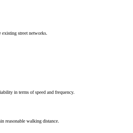
 existing street networks.
iability in terms of speed and frequency.
hin reasonable walking distance.