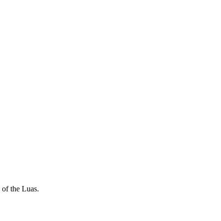
 of the Luas.