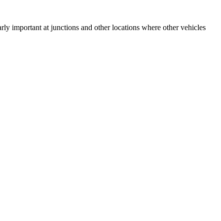
arly important at junctions and other locations where other vehicles