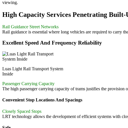
viewing.
High Capacity Services Penetrating Built
Rail Guidance Street Networks
Rail guidance is essential where long vehicles are required to carry t
Excellent Speed And Frequency Reliability
Luas Light Rail Transport System
Inside
Passenger Carrying Capacity
The high passenger carrying capacity of trams justifies the provision o
Convenient Stop Locations And Spacings
Closely Spaced Stops
LRT technology allows the development of efficient systems with clos
Safe