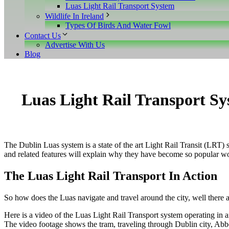
Luas Light Rail Transport System
Wildlife In Ireland
Types Of Birds And Water Fowl
Contact Us
Advertise With Us
Blog
Luas Light Rail Transport S
The Dublin Luas system is a state of the art Light Rail Transit (LRT) sy
and related features will explain why they have become so popular w
The Luas Light Rail Transport In Action
So how does the Luas navigate and travel around the city, well there ar
Here is a video of the Luas Light Rail Transport system operating in 
The video footage shows the tram, traveling through Dublin city, Abbe