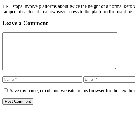
LRT stops involve platforms about twice the height of a normal kerb w
ramped at each end to allow easy access to the platform for boarding.
Leave a Comment
Comment
Name
Email
Save my name, email, and website in this browser for the next ti