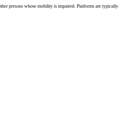
ther persons whose mobility is impaired. Platforms are typically