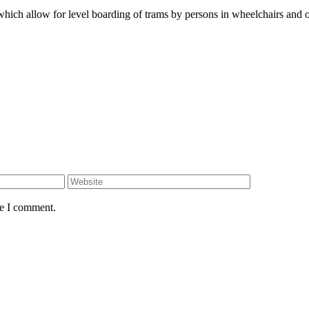
hich allow for level boarding of trams by persons in wheelchairs and o
Website
me I comment.