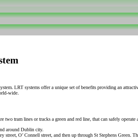
ystem
stem. LRT systems offer a unique set of benefits providing an attractive 
orld-wide.
e two tram lines or tracks a green and red line, that can safely operate 
and around Dublin city.
y street, O’ Connell street, and then up through St Stephens Green. The 