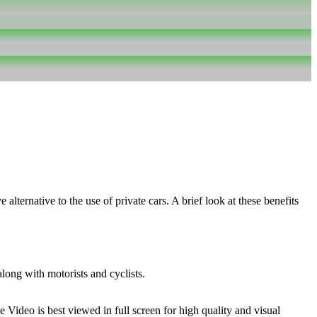
alternative to the use of private cars. A brief look at these benefits
along with motorists and cyclists.
Video is best viewed in full screen for high quality and visual