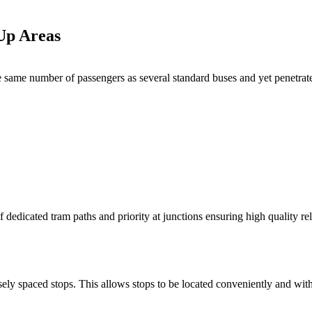
-Up Areas
he same number of passengers as several standard buses and yet penetrate
f dedicated tram paths and priority at junctions ensuring high quality rel
ely spaced stops. This allows stops to be located conveniently and wit