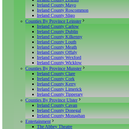
Ireland County Mayo
Ireland County Roscommon
Ireland County Sligo
Counties By Province Leinster
Ireland County Carlow
Ireland County Dublin
Ireland County Kilkenny
Ireland County Louth
Ireland County Meath
Ireland County Offaly
Ireland County Wexford
Ireland County Wicklow
Counties By Province Munster
Ireland County Clare
Ireland County Cork
Ireland County Kerry
Ireland County Limerick
Ireland County Tipperary
Counties By Province Ulster
Ireland County Cavan
Ireland County Donegal
Ireland County Monaghan
Entertainment
The Abbey Theatre