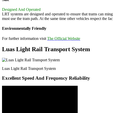
Designed And Operated
LRT systems are designed and operated to ensure that trams can mingle s
must use the tram path. At the same time other vehicles respect the fact
Environmentally Friendly
For further information visit
The Official Website
Luas Light Rail Transport System
Luas Light Rail Transport System
Excellent Speed And Frequency Reliability