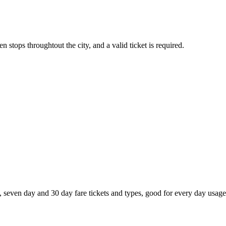
 stops throughtout the city, and a valid ticket is required.
, seven day and 30 day fare tickets and types, good for every day usage