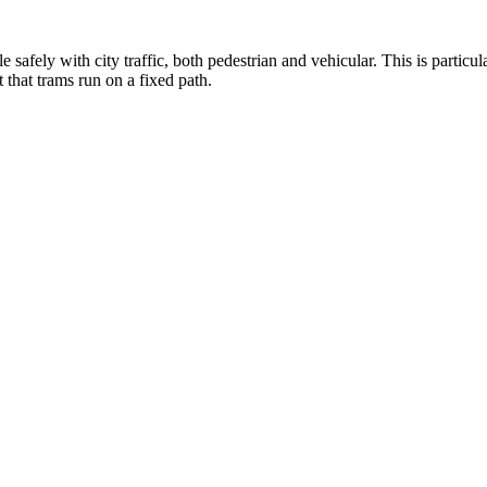
afely with city traffic, both pedestrian and vehicular. This is particul
 that trams run on a fixed path.