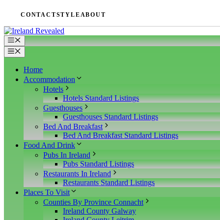
Skip
CONTACT
STYLE
ABOUT
to
content
Menu
Menu
Home
Accommodation
Hotels
Hotels Standard Listings
Guesthouses
Guesthouses Standard Listings
Bed And Breakfast
Bed And Breakfast Standard Listings
Food And Drink
Pubs In Ireland
Pubs Standard Listings
Restaurants In Ireland
Restaurants Standard Listings
Places To Visit
Counties By Province Connacht
Ireland County Galway
Ireland County Leitrim