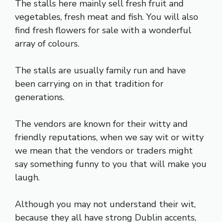
The stalls here mainly sell fresh fruit and
vegetables, fresh meat and fish. You will also
find fresh flowers for sale with a wonderful
array of colours.
The stalls are usually family run and have
been carrying on in that tradition for
generations.
The vendors are known for their witty and
friendly reputations, when we say wit or witty
we mean that the vendors or traders might
say something funny to you that will make you
laugh.
Although you may not understand their wit,
because they all have strong Dublin accents,