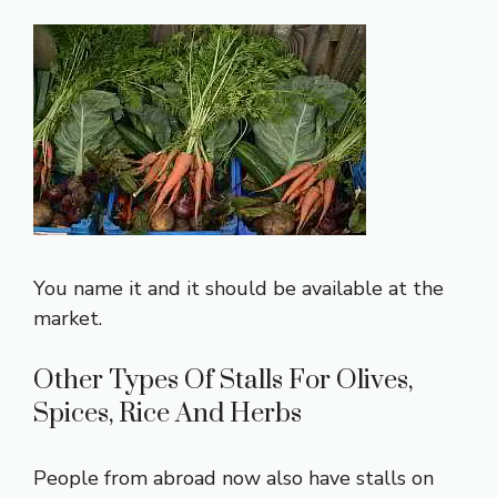
You name it and it should be available at the
market.
Other Types Of Stalls For Olives,
Spices, Rice And Herbs
People from abroad now also have stalls on