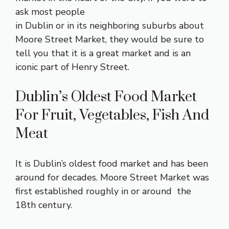
ask most people
in Dublin or in its neighboring suburbs about
Moore Street Market, they would be sure to
tell you that it is a great market and is an
iconic part of Henry Street.
Dublin’s Oldest Food Market
For Fruit, Vegetables, Fish And
Meat
It is Dublin’s oldest food market and has been
around for decades. Moore Street Market was
first established roughly in or around the
18th century.