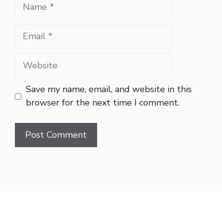
Name
Email
Website
Save my name, email, and website in this
browser for the next time I comment.