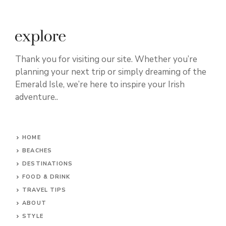
Thank you for visiting our site. Whether you’re
planning your next trip or simply dreaming of the
Emerald Isle, we’re here to inspire your Irish
adventure..
HOME
BEACHES
DESTINATIONS
FOOD & DRINK
TRAVEL TIPS
ABOUT
STYLE