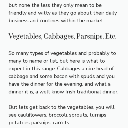
but none the less they only mean to be
friendly and witty as they go about their daily
business and routines within the market.
Vegetables, Cabbages, Parsnips, Etc.
So many types of vegetables and probably to
many to name or list, but here is what to
expect in this range. Cabbages a nice head of
cabbage and some bacon with spuds and you
have the dinner for the evening, and what a
dinner it is, a well know Irish traditional dinner.
But lets get back to the vegetables, you will
see cauliflowers, broccoli, sprouts, turnips
potatoes parsnips, carrots.