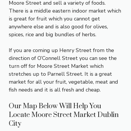
Moore Street and sell a variety of foods.
There is a middle eastern indoor market which
is great for fruit which you cannot get
anywhere else and is also good for olives,
spices, rice and big bundles of herbs.
If you are coming up Henry Street from the
direction of O’Connell Street you can see the
turn off for Moore Street Market which
stretches up to Parnell Street. It is a great
market for all your fruit, vegetable, meat and
fish needs and it is all fresh and cheap.
Our Map Below Will Help You
Locate Moore Street Market Dublin
City