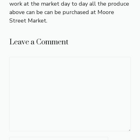
work at the market day to day all the produce
above can be can be purchased at Moore
Street Market.
Leave a Comment
Comment