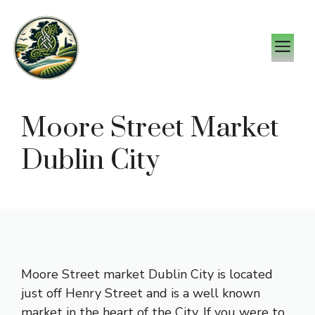
Skip
to
M
content
Moore Street Market
Dublin City
Moore Street market Dublin City is located
just off Henry Street and is a well known
market in the heart of the City. If you were to