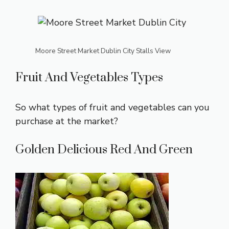
Moore Street Market Dublin City Stalls View
Fruit And Vegetables Types
So what types of fruit and vegetables can you
purchase at the market?
Golden Delicious Red And Green