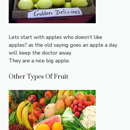
Lets start with apples who doesn’t like
apples? as the old saying goes an apple a day
will keep the doctor away.
They are a nice big apple.
Other Types Of Fruit