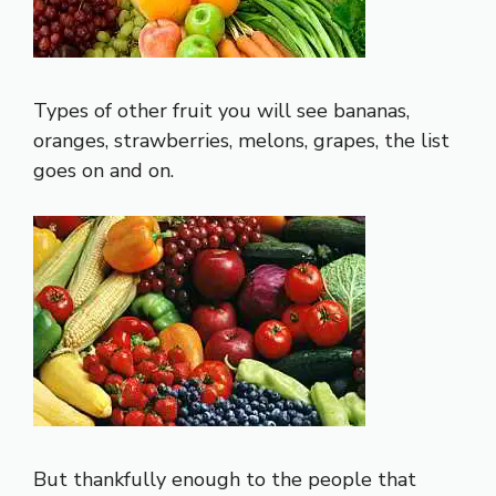
Types of other fruit you will see bananas,
oranges, strawberries, melons, grapes, the list
goes on and on.
But thankfully enough to the people that