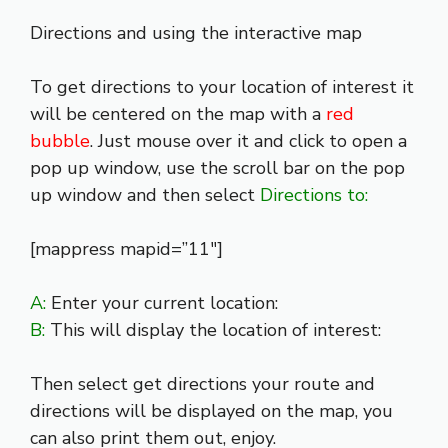
Directions and using the interactive map
To get directions to your location of interest it
will be centered on the map with a
red
bubble
. Just mouse over it and click to open a
pop up window, use the scroll bar on the pop
up window and then select
Directions to:
[mappress mapid=”11″]
A:
Enter your current location:
B:
This will display the location of interest:
Then select get directions your route and
directions will be displayed on the map, you
can also print them out, enjoy.