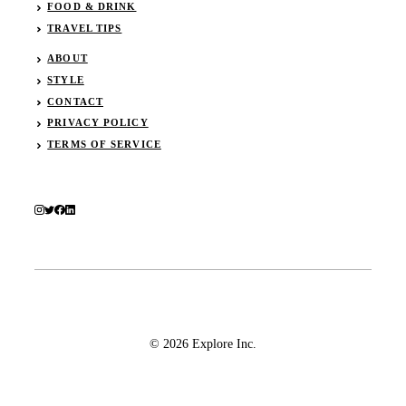
FOOD & DRINK
TRAVEL TIPS
ABOUT
STYLE
CONTACT
PRIVACY POLICY
TERMS OF SERVICE
© 2026 Explore Inc.