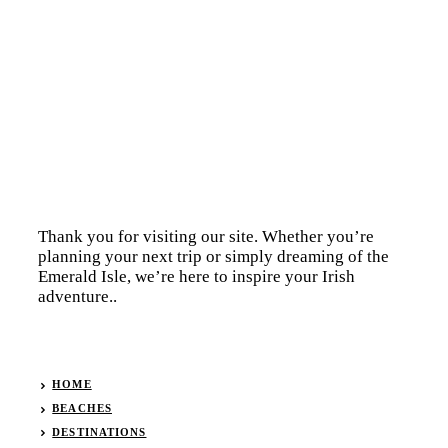
Thank you for visiting our site. Whether you’re
planning your next trip or simply dreaming of the
Emerald Isle, we’re here to inspire your Irish
adventure..
HOME
BEACHES
DESTINATIONS