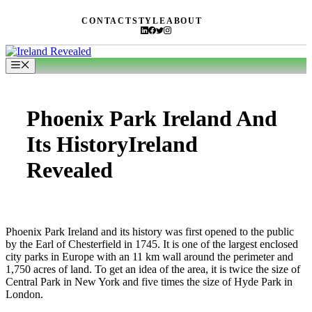
Skip
CONTACT
STYLE
ABOUT
to
content
Menu
Phoenix Park Ireland And
Its HistoryIreland
Revealed
Phoenix Park Ireland and its history was first opened to the public
by the Earl of Chesterfield in 1745. It is one of the largest enclosed
city parks in Europe with an 11 km wall around the perimeter and
1,750 acres of land. To get an idea of the area, it is twice the size of
Central Park in New York and five times the size of Hyde Park in
London.