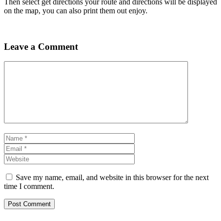
Then select get directions your route and directions will be displayed
on the map, you can also print them out enjoy.
Leave a Comment
Comment
Name
Email
Website
Save my name, email, and website in this browser for the next
time I comment.