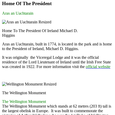
Home Of The President
Aras an Uachtarain
Home To The President Of Ireland Michael D.
Higgins
Aras an Uachtarain, built in 1774, is located in the park and is home
to the President of Ireland, Michael D. Higgins.
It was originally the Viceregal Lodge and it was the official
residence of the Lord Lieutenant of Ireland until the Irish Free State
was created in 1922. For more information visit the
official website
The Wellington Monument
The Wellington Monument
The Wellington Monument which stands at 62 metres (203 ft) tall is
the largest obelisk in Europe. It was built to commemorate the