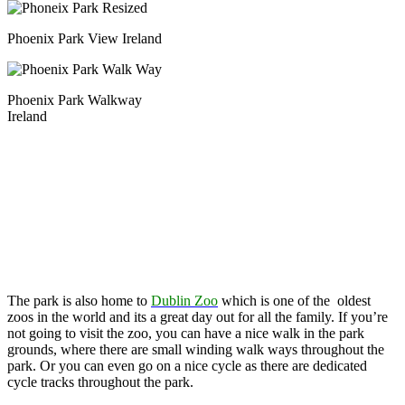
Phoenix Park View Ireland
Phoenix Park Walkway
Ireland
The park is also home to
Dublin Zoo
which is one of the oldest
zoos in the world and its a great day out for all the family. If you’re
not going to visit the zoo, you can have a nice walk in the park
grounds, where there are small winding walk ways throughout the
park. Or you can even go on a nice cycle as there are dedicated
cycle tracks throughout the park.