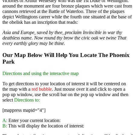
victories of Arthur Wellesley who was the 1st Duke of Wellington.
around the monument are four bronze plaques which were cast from
cannons retrieved at the Battle of Waterloo. Three of the plaques
depict Wellingtons career while the fourth one situated at the base of
the obelisk has an inscription that reads:
Asia and Europe, saved by thee, proclaim Invincible in war thy
deathless name. Now round thy brow the civic oak we twine
That
every earthly glory may be thine.
Our Map Below Will Help You Locate The Phoenix
Park
Directions and using the interactive map
To get directions to your location of interest it will be centered on
the map with a
red bubble
. Just mouse over it and click to open a
pop up window, use the scroll bar on the pop up window and then
select
Directions to:
[mappress mapid=”4″]
A:
Enter your current location:
B:
This will display the location of interest: