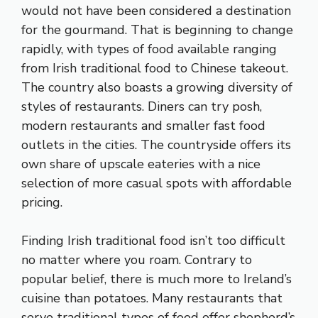
would not have been considered a destination
for the gourmand. That is beginning to change
rapidly, with types of food available ranging
from Irish traditional food to Chinese takeout.
The country also boasts a growing diversity of
styles of restaurants. Diners can try posh,
modern restaurants and smaller fast food
outlets in the cities. The countryside offers its
own share of upscale eateries with a nice
selection of more casual spots with affordable
pricing.
Finding Irish traditional food isn’t too difficult
no matter where you roam. Contrary to
popular belief, there is much more to Ireland’s
cuisine than potatoes. Many restaurants that
serve traditional types of food offer shepherd’s