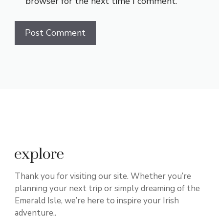
browser for the next time I comment.
Thank you for visiting our site. Whether you’re
planning your next trip or simply dreaming of the
Emerald Isle, we’re here to inspire your Irish
adventure..