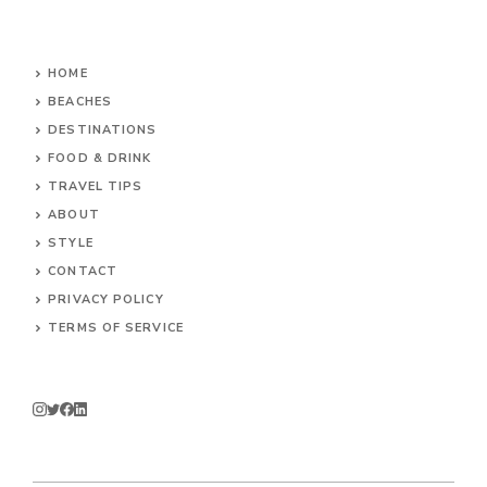
HOME
BEACHES
DESTINATIONS
FOOD & DRINK
TRAVEL TIPS
ABOUT
STYLE
CONTACT
PRIVACY POLICY
TERMS OF SERVICE