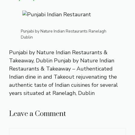
Punjabi by Nature Indian Restaurants Ranelagh
Dublin
Punjabi by Nature Indian Restaurants &
Takeaway, Dublin Punjab by Nature Indian
Restaurants & Takeaway – Authenticated
Indian dine in and Takeout rejuvenating the
authentic taste of Indian cuisines for several
years situated at Ranelagh, Dublin
Leave a Comment
Comment