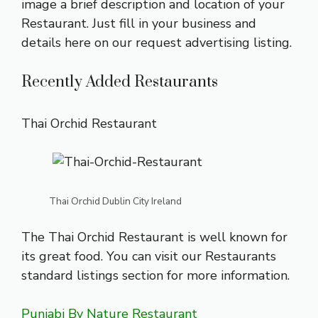
image a brief description and location of your
Restaurant. Just fill in your business and
details here on our
request advertising listing
.
Recently Added Restaurants
Thai Orchid Restaurant
Thai Orchid Dublin City Ireland
The Thai Orchid Restaurant is well known for
its great food. You can visit our Restaurants
standard listings section
for more information.
Punjabi By Nature Restaurant