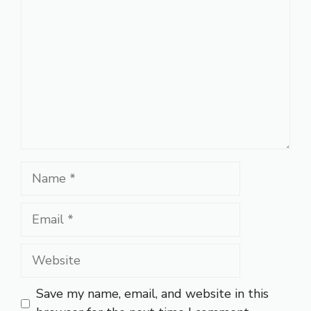
Name
Email
Website
Save my name, email, and website in this