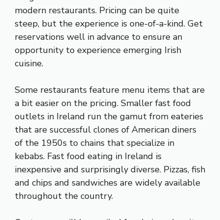
modern restaurants. Pricing can be quite
steep, but the experience is one-of-a-kind. Get
reservations well in advance to ensure an
opportunity to experience emerging Irish
cuisine.
Some restaurants feature menu items that are
a bit easier on the pricing. Smaller fast food
outlets in Ireland run the gamut from eateries
that are successful clones of American diners
of the 1950s to chains that specialize in
kebabs. Fast food eating in Ireland is
inexpensive and surprisingly diverse. Pizzas, fish
and chips and sandwiches are widely available
throughout the country.