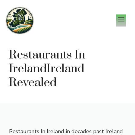
Skip
to
M
content
Restaurants In
IrelandIreland
Revealed
Restaurants In Ireland in decades past Ireland