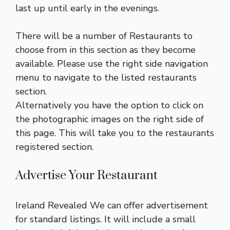
last up until early in the evenings.
There will be a number of Restaurants to
choose from in this section as they become
available. Please use the right side navigation
menu to navigate to the listed restaurants
section.
Alternatively you have the option to click on
the photographic images on the right side of
this page. This will take you to the restaurants
registered section.
Advertise Your Restaurant
Ireland Revealed We can offer advertisement
for standard listings. It will include a small