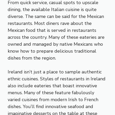
From quick service, casual spots to upscale
dining, the available Italian cuisine is quite
diverse. The same can be said for the Mexican
restaurants. Most diners rave about the
Mexican food that is served in restaurants
across the country. Many of these eateries are
owned and managed by native Mexicans who
know how to prepare delicious traditional
dishes from the region.
Ireland isn’t just a place to sample authentic
ethnic cuisines. Styles of restaurants in Ireland
also include eateries that boast innovative
menus. Many of these feature fabulously
varied cuisines from modern Irish to French
dishes. You’ll find innovative seafood and
imaginative desserts on the table at these