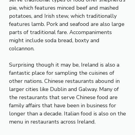
pie, which features minced beef and mashed
potatoes, and Irish stew, which traditionally
features lamb. Pork and seafood are also large
parts of traditional fare. Accompaniments
might include soda bread, boxty and
colcannon.
Surprising though it may be, Ireland is also a
fantastic place for sampling the cuisines of
other nations. Chinese restaurants abound in
larger cities like Dublin and Galway. Many of
the restaurants that serve Chinese food are
family affairs that have been in business for
longer than a decade. Italian food is also on the
menu in restaurants across Ireland.