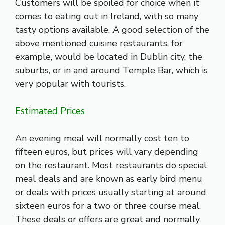
Customers will be spoiled for choice when it
comes to eating out in Ireland, with so many
tasty options available. A good selection of the
above mentioned cuisine restaurants, for
example, would be located in Dublin city, the
suburbs, or in and around Temple Bar, which is
very popular with tourists.
Estimated Prices
An evening meal will normally cost ten to
fifteen euros, but prices will vary depending
on the restaurant. Most restaurants do special
meal deals and are known as early bird menu
or deals with prices usually starting at around
sixteen euros for a two or three course meal.
These deals or offers are great and normally