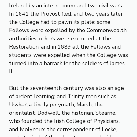
Ireland by an interregnum and two civil wars.
In 1641 the Provost fled, and two years later
the College had to pawn its plate; some
Fellows were expelled by the Commonwealth
authorities, others were excluded at the
Restoration, and in 1689 all the Fellows and
students were expelled when the College was
turned into a barrack for the soldiers of James
II.
But the seventeenth century was also an age
of ardent learning; and Trinity men such as
Ussher, a kindly polymath, Marsh, the
orientalist, Dodwell, the historian, Stearne,
who founded the Irish College of Physicians,
and Molyneux, the correspondent of Locke,