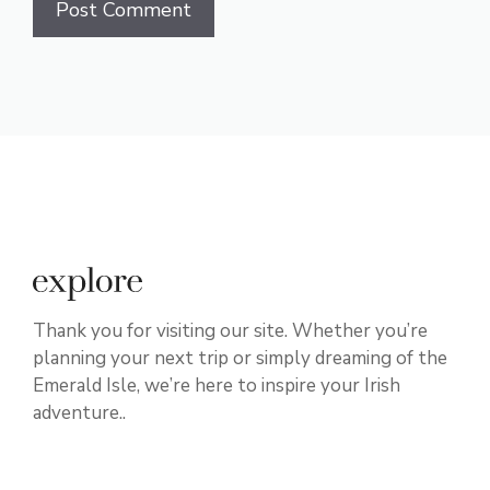
Thank you for visiting our site. Whether you’re
planning your next trip or simply dreaming of the
Emerald Isle, we’re here to inspire your Irish
adventure..