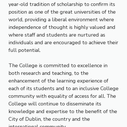
year-old tradition of scholarship to confirm its
position as one of the great universities of the
world, providing a liberal environment where
independence of thought is highly valued and
where staff and students are nurtured as
individuals and are encouraged to achieve their
full potential.
The College is committed to excellence in
both research and teaching, to the
enhancement of the learning experience of
each of its students and to an inclusive College
community with equality of access for all. The
College will continue to disseminate its
knowledge and expertise to the benefit of the
City of Dublin, the country and the
international community.