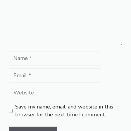
Name
Email
Website
Save my name, email, and website in this
browser for the next time I comment.