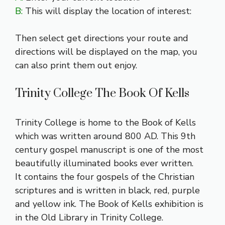
B:
This will display the location of interest:
Then select get directions your route and
directions will be displayed on the map, you
can also print them out enjoy.
Trinity College The Book Of Kells
Trinity College is home to the Book of Kells
which was written around 800 AD. This 9th
century gospel manuscript is one of the most
beautifully illuminated books ever written.
It contains the four gospels of the Christian
scriptures and is written in black, red, purple
and yellow ink. The Book of Kells exhibition is
in the Old Library in Trinity College.