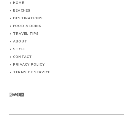
HOME
BEACHES
DESTINATIONS
FOOD & DRINK
TRAVEL TIPS
ABOUT
STYLE
CONTACT
PRIVACY POLICY
TERMS OF SERVICE