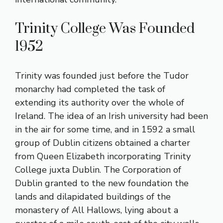
Trinity College Was Founded
1952
Trinity was founded just before the Tudor
monarchy had completed the task of
extending its authority over the whole of
Ireland. The idea of an Irish university had been
in the air for some time, and in 1592 a small
group of Dublin citizens obtained a charter
from Queen Elizabeth incorporating Trinity
College juxta Dublin. The Corporation of
Dublin granted to the new foundation the
lands and dilapidated buildings of the
monastery of All Hallows, lying about a