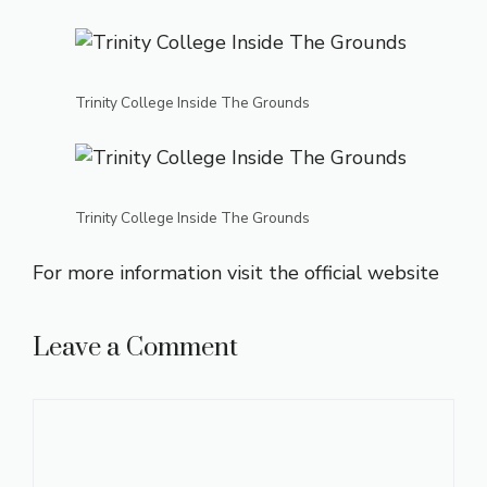
Trinity College Inside The Grounds
Trinity College Inside The Grounds
For more information visit the
official website
Leave a Comment
Comment