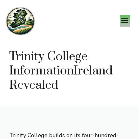
Skip
to
M
content
Trinity College
InformationIreland
Revealed
Trinity College builds on its four-hundred-