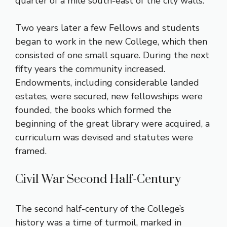
quarter of a mile south-east of the city walls.
Two years later a few Fellows and students
began to work in the new College, which then
consisted of one small square. During the next
fifty years the community increased.
Endowments, including considerable landed
estates, were secured, new fellowships were
founded, the books which formed the
beginning of the great library were acquired, a
curriculum was devised and statutes were
framed.
Civil War Second Half-Century
The second half-century of the College’s
history was a time of turmoil, marked in