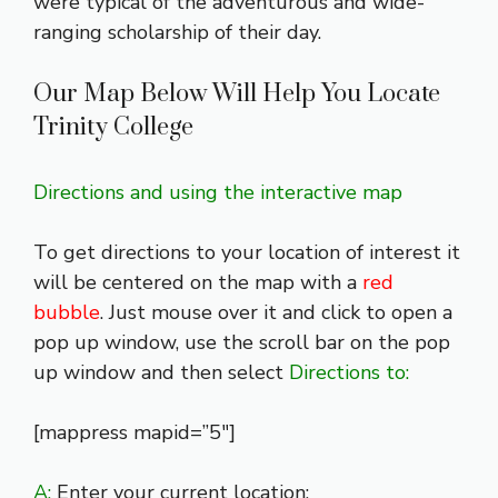
were typical of the adventurous and wide-
ranging scholarship of their day.
Our Map Below Will Help You Locate
Trinity College
Directions and using the interactive map
To get directions to your location of interest it
will be centered on the map with a
red
bubble
. Just mouse over it and click to open a
pop up window, use the scroll bar on the pop
up window and then select
Directions to:
[mappress mapid=”5″]
A:
Enter your current location: