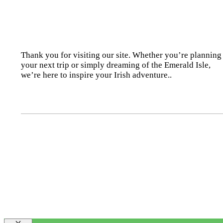
Thank you for visiting our site. Whether you’re planning
your next trip or simply dreaming of the Emerald Isle,
we’re here to inspire your Irish adventure..