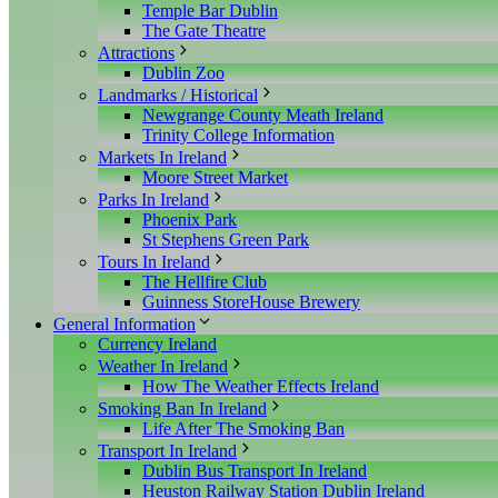
Temple Bar Dublin
The Gate Theatre
Attractions
Dublin Zoo
Landmarks / Historical
Newgrange County Meath Ireland
Trinity College Information
Markets In Ireland
Moore Street Market
Parks In Ireland
Phoenix Park
St Stephens Green Park
Tours In Ireland
The Hellfire Club
Guinness StoreHouse Brewery
General Information
Currency Ireland
Weather In Ireland
How The Weather Effects Ireland
Smoking Ban In Ireland
Life After The Smoking Ban
Transport In Ireland
Dublin Bus Transport In Ireland
Heuston Railway Station Dublin Ireland