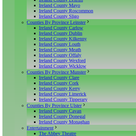
Ireland County Mayo
Ireland County Roscommon
Ireland County Sligo
Counties By Province Leinster
Ireland County Carlow
Ireland County Dublin
Ireland County Kilkenny
Ireland County Louth
Ireland County Meath
Ireland County Offaly
Ireland County Wexford
Ireland County Wicklow
Counties By Province Munster
Ireland County Clare
Ireland County Cork
Ireland County Kerry
Ireland County Limerick
Ireland County Tipperary
Counties By Province Ulster
Ireland County Cavan
Ireland County Donegal
Ireland County Monaghan
Entertainment
The Abbey Theatre