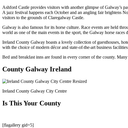
Ashford Castle provides visitors with another glimpse of Galway’s past
A jazz festival happens each October and an angling fair brightens No
visitors to the grounds of Claregalway Castle.
Galway is also famous for its horse culture. Race events are held thr
world as one of the main events in the sport, the Galway horse races du
Ireland County Galway boasts a lovely collection of guesthouses, hote
with the choice of modern décor and state-of-the-art business facilities 
Bed and breakfast inns are found in every corner of the county. Many are
County Galway Ireland
Ireland County Galway City Centre
Is This Your County
[flagallery gid=5]