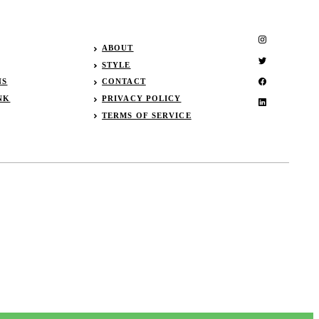
ABOUT
STYLE
NS
CONTACT
NK
PRIVACY POLICY
TERMS OF SERVICE