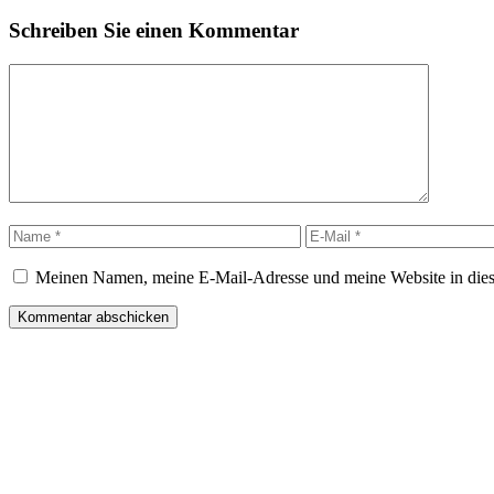
Schreiben Sie einen Kommentar
Kommentar
Name
E-
Mail
Meinen Namen, meine E-Mail-Adresse und meine Website in dies