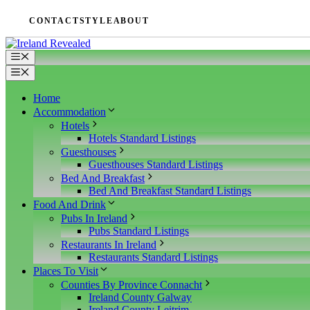
Zum
CONTACT
STYLE
ABOUT
Inhalt
springen
Menü
Menü
Home
Accommodation
Hotels
Hotels Standard Listings
Guesthouses
Guesthouses Standard Listings
Bed And Breakfast
Bed And Breakfast Standard Listings
Food And Drink
Pubs In Ireland
Pubs Standard Listings
Restaurants In Ireland
Restaurants Standard Listings
Places To Visit
Counties By Province Connacht
Ireland County Galway
Ireland County Leitrim