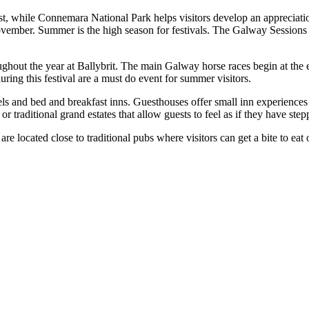
, while Connemara National Park helps visitors develop an appreciation o
vember. Summer is the high season for festivals. The Galway Sessions cel
oughout the year at Ballybrit. The main Galway horse races begin at th
ring this festival are a must do event for summer visitors.
ls and bed and breakfast inns. Guesthouses offer small inn experiences 
or traditional grand estates that allow guests to feel as if they have ste
 located close to traditional pubs where visitors can get a bite to eat or