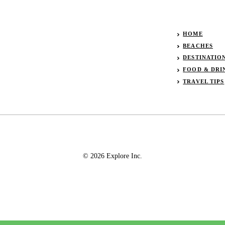
HOME
BEACHES
DESTINATIO
FOOD & DRI
TRAVEL TIPS
© 2026 Explore Inc.