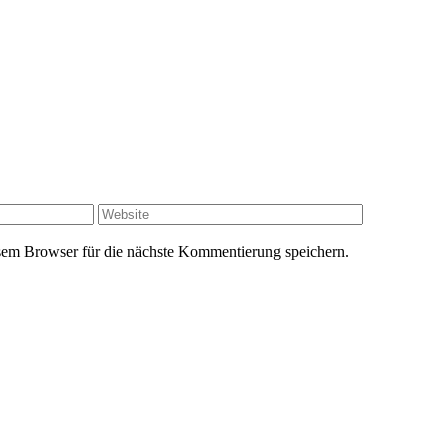
Website
em Browser für die nächste Kommentierung speichern.