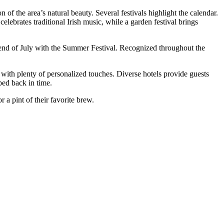
f the area’s natural beauty. Several festivals highlight the calendar.
ebrates traditional Irish music, while a garden festival brings
e end of July with the Summer Festival. Recognized throughout the
with plenty of personalized touches. Diverse hotels provide guests
pped back in time.
 a pint of their favorite brew.