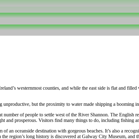
eland’s westernmost counties, and while the east side is flat and fille
ng unproductive, but the proximity to water made shipping a booming in
number of people to settle west of the River Shannon. The English res
 and prosperous. Visitors find many things to do, including fishing an
of an oceanside destination with gorgeous beaches. It’s also a recogniz
 the region’s long history is discovered at Galway City Museum, and the