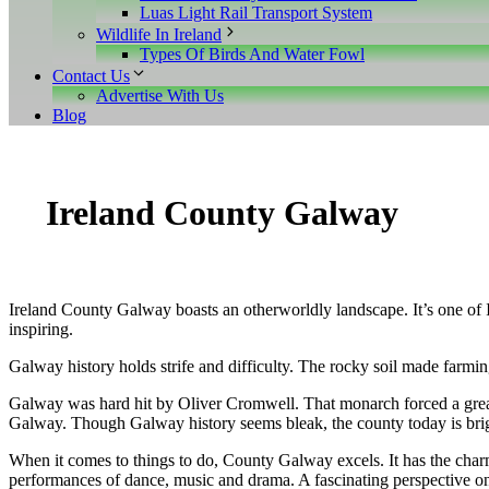
Luas Light Rail Transport System
Wildlife In Ireland
Types Of Birds And Water Fowl
Contact Us
Advertise With Us
Blog
Ireland County Galway
Ireland County Galway boasts an otherworldly landscape. It’s one of Ir
inspiring.
Galway history holds strife and difficulty. The rocky soil made farmi
Galway was hard hit by Oliver Cromwell. That monarch forced a great 
Galway. Though Galway history seems bleak, the county today is bright
When it comes to things to do, County Galway excels. It has the charm 
performances of dance, music and drama. A fascinating perspective on