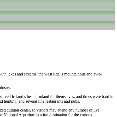
d with lakes and streams, the west side is mountainous and awe-
dustry.
erved Ireland’s best farmland for themselves, and times were hard in
d hunting, and several fine restaurants and pubs.
ed cultural center, so visitors may attend any number of live
 National Aquarium is a fun destination for the curious.