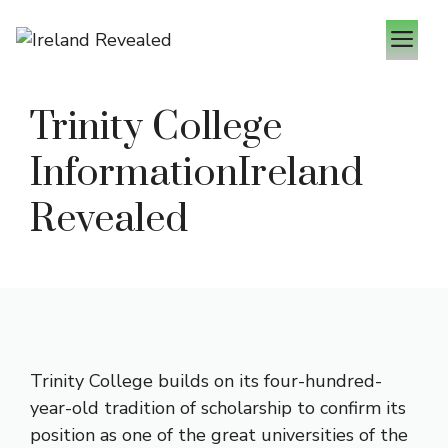
Zum
M
Inhalt
springen
Trinity College
InformationIreland
Revealed
Trinity College builds on its four-hundred-
year-old tradition of scholarship to confirm its
position as one of the great universities of the