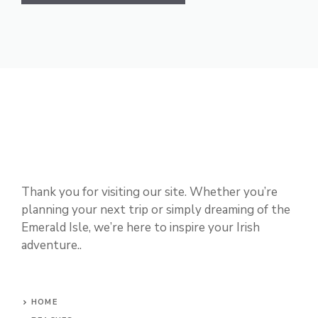
Thank you for visiting our site. Whether you’re
planning your next trip or simply dreaming of the
Emerald Isle, we’re here to inspire your Irish
adventure..
HOME