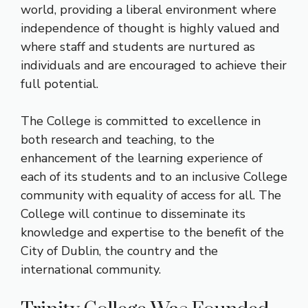
world, providing a liberal environment where
independence of thought is highly valued and
where staff and students are nurtured as
individuals and are encouraged to achieve their
full potential.
The College is committed to excellence in
both research and teaching, to the
enhancement of the learning experience of
each of its students and to an inclusive College
community with equality of access for all. The
College will continue to disseminate its
knowledge and expertise to the benefit of the
City of Dublin, the country and the
international community.