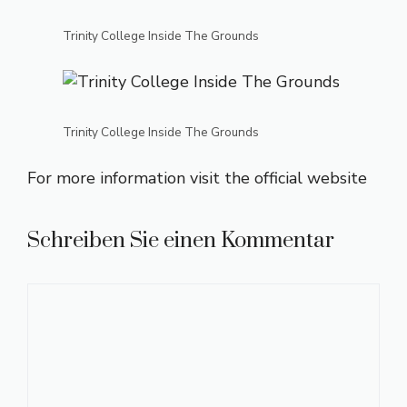
Trinity College Inside The Grounds
Trinity College Inside The Grounds
For more information visit the
official website
Schreiben Sie einen Kommentar
Kommentar