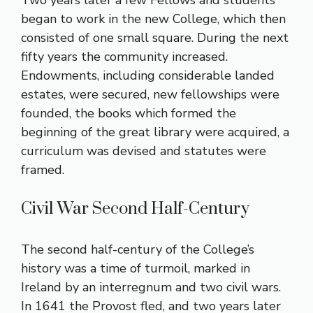
Two years later a few Fellows and students
began to work in the new College, which then
consisted of one small square. During the next
fifty years the community increased.
Endowments, including considerable landed
estates, were secured, new fellowships were
founded, the books which formed the
beginning of the great library were acquired, a
curriculum was devised and statutes were
framed.
Civil War Second Half-Century
The second half-century of the College’s
history was a time of turmoil, marked in
Ireland by an interregnum and two civil wars.
In 1641 the Provost fled, and two years later