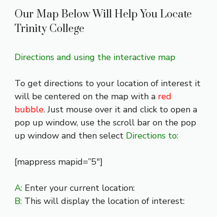
Our Map Below Will Help You Locate
Trinity College
Directions and using the interactive map
To get directions to your location of interest it
will be centered on the map with a
red
bubble
. Just mouse over it and click to open a
pop up window, use the scroll bar on the pop
up window and then select
Directions to:
[mappress mapid=”5″]
A:
Enter your current location:
B:
This will display the location of interest: