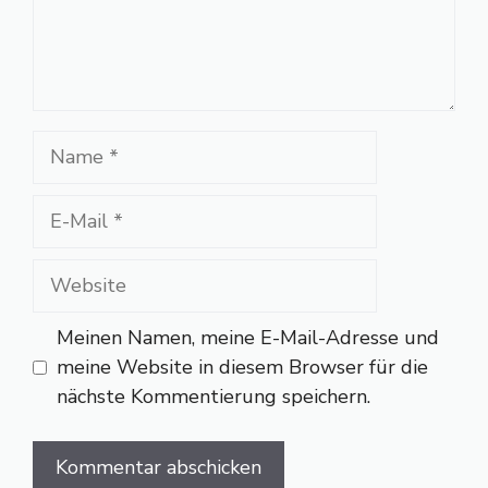
Name
E-
Mail
Website
Meinen Namen, meine E-Mail-Adresse und
meine Website in diesem Browser für die
nächste Kommentierung speichern.