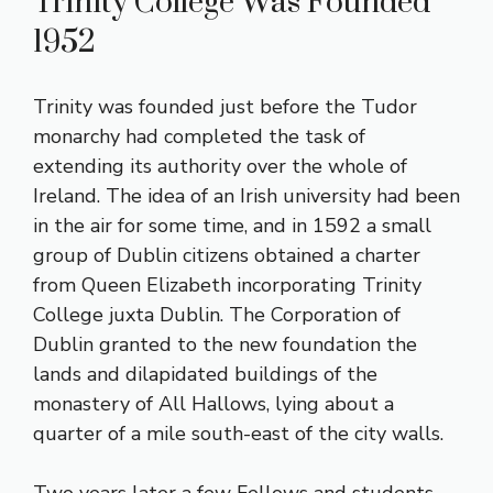
Trinity College Was Founded
1952
Trinity was founded just before the Tudor
monarchy had completed the task of
extending its authority over the whole of
Ireland. The idea of an Irish university had been
in the air for some time, and in 1592 a small
group of Dublin citizens obtained a charter
from Queen Elizabeth incorporating Trinity
College juxta Dublin. The Corporation of
Dublin granted to the new foundation the
lands and dilapidated buildings of the
monastery of All Hallows, lying about a
quarter of a mile south-east of the city walls.