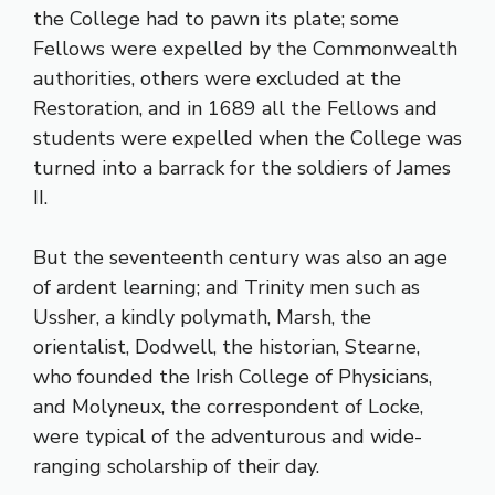
the College had to pawn its plate; some
Fellows were expelled by the Commonwealth
authorities, others were excluded at the
Restoration, and in 1689 all the Fellows and
students were expelled when the College was
turned into a barrack for the soldiers of James
II.
But the seventeenth century was also an age
of ardent learning; and Trinity men such as
Ussher, a kindly polymath, Marsh, the
orientalist, Dodwell, the historian, Stearne,
who founded the Irish College of Physicians,
and Molyneux, the correspondent of Locke,
were typical of the adventurous and wide-
ranging scholarship of their day.