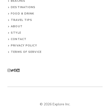
BEACHES
DESTINATIONS
FOOD & DRINK
TRAVEL TIPS
ABOUT
STYLE
CONTACT
PRIVACY POLICY
TERMS OF SERVICE
© 2026 Explore Inc.