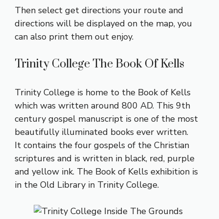
Then select get directions your route and
directions will be displayed on the map, you
can also print them out enjoy.
Trinity College The Book Of Kells
Trinity College is home to the Book of Kells
which was written around 800 AD. This 9th
century gospel manuscript is one of the most
beautifully illuminated books ever written.
It contains the four gospels of the Christian
scriptures and is written in black, red, purple
and yellow ink. The Book of Kells exhibition is
in the Old Library in Trinity College.