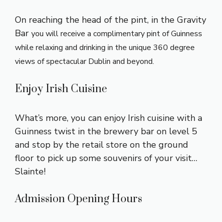
On reaching the head of the pint, in the Gravity
Bar
you will receive a complimentary pint of Guinness
while relaxing and drinking in the unique 360 degree
views of spectacular Dublin and beyond.
Enjoy Irish Cuisine
What’s more, you can enjoy Irish cuisine with a
Guinness twist in the brewery bar on level 5
and stop by the retail store on the ground
floor to pick up some souvenirs of your visit…
Slainte!
Admission Opening Hours