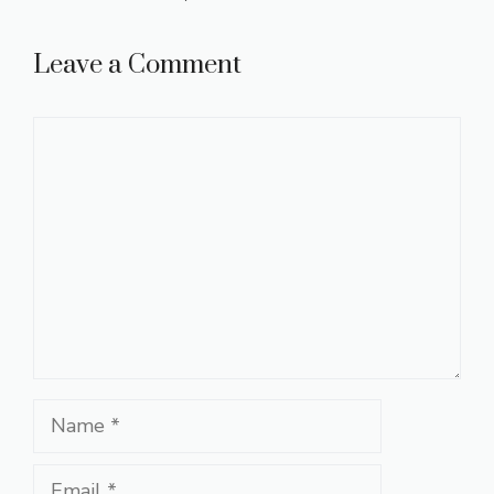
Leave a Comment
Comment
Name
Email