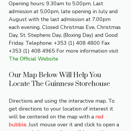
Opening hours: 9.30am to 5.00pm. Last
admission at 5.00pm, late opening in July and
August with the last admission at 7.00pm
each evening. Closed Christmas Eve, Christmas
Day, St. Stephens Day, (Boxing Day) and Good
Friday. Telephone: +353 (1) 408 4800 Fax
+353 (1) 408 4965 For more information visit
The Official Website
Our Map Below Will Help You
Locate The Guinness Storehouse
Directions and using the interactive map. To
get directions to your location of interest it
will be centered on the map with a
red
bubble
. Just mouse over it and click to open a