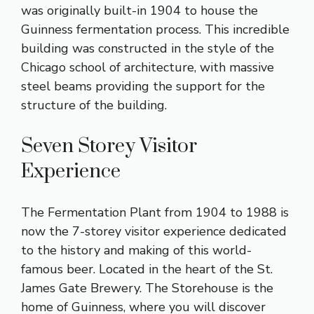
was originally built-in 1904 to house the
Guinness fermentation process. This incredible
building was constructed in the style of the
Chicago school of architecture, with massive
steel beams providing the support for the
structure of the building.
Seven Storey Visitor
Experience
The Fermentation Plant from 1904 to 1988 is
now the 7-storey visitor experience dedicated
to the history and making of this world-
famous beer. Located in the heart of the St.
James Gate Brewery. The Storehouse is the
home of Guinness, where you will discover