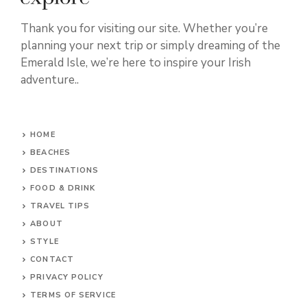
Thank you for visiting our site. Whether you’re
planning your next trip or simply dreaming of the
Emerald Isle, we’re here to inspire your Irish
adventure..
HOME
BEACHES
DESTINATIONS
FOOD & DRINK
TRAVEL TIPS
ABOUT
STYLE
CONTACT
PRIVACY POLICY
TERMS OF SERVICE