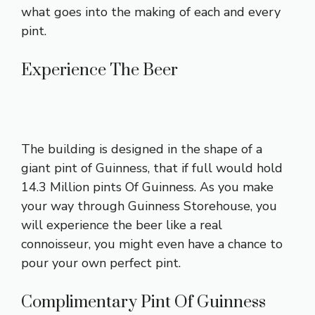
what goes into the making of each and every
pint.
Experience The Beer
The building is designed in the shape of a
giant pint of Guinness, that if full would hold
14.3 Million pints Of Guinness. As you make
your way through Guinness Storehouse, you
will experience the beer like a real
connoisseur, you might even have a chance to
pour your own perfect pint.
Complimentary Pint Of Guinness