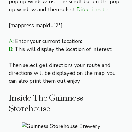
pop up window, use the scroll bar on the pop
up window and then select
Directions to
[mappress mapid=”2″]
A:
Enter your current location:
B:
This will display the location of interest:
Then select get directions your route and
directions will be displayed on the map, you
can also print them out enjoy.
Inside The Guinness
Storehouse