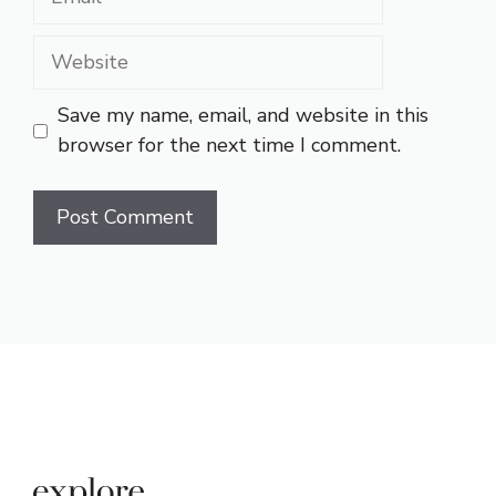
Website
Save my name, email, and website in this
browser for the next time I comment.