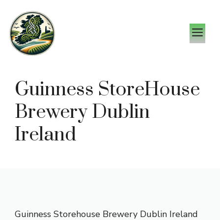
Skip
to
M
content
Guinness StoreHouse
Brewery Dublin
Ireland
Guinness Storehouse Brewery Dublin Ireland