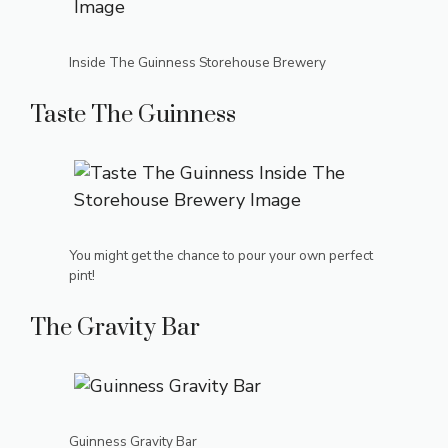
Inside The Guinness Storehouse Brewery
Taste The Guinness
You might get the chance to pour your own perfect
pint!
The Gravity Bar
Guinness Gravity Bar