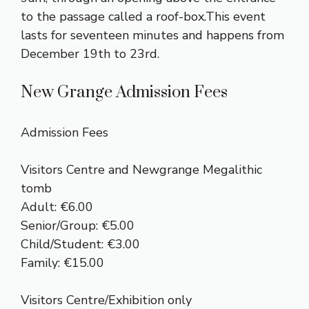
to the passage called a roof-box.This event
lasts for seventeen minutes and happens from
December 19th to 23rd.
New Grange Admission Fees
Admission Fees
Visitors Centre and Newgrange Megalithic
tomb
Adult: €6.00
Senior/Group: €5.00
Child/Student: €3.00
Family: €15.00
Visitors Centre/Exhibition only