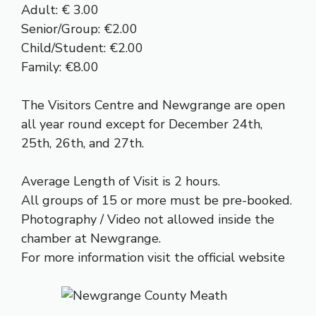
Adult: € 3.00
Senior/Group: €2.00
Child/Student: €2.00
Family: €8.00
The Visitors Centre and Newgrange are open
all year round except for December 24th,
25th, 26th, and 27th.
Average Length of Visit is 2 hours.
All groups of 15 or more must be pre-booked.
Photography / Video not allowed inside the
chamber at Newgrange.
For more information visit the
official website