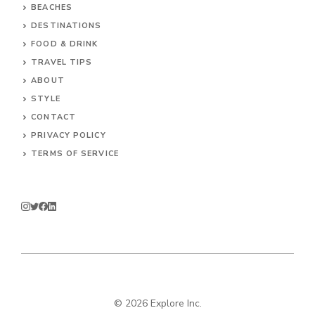
BEACHES
DESTINATIONS
FOOD & DRINK
TRAVEL TIPS
ABOUT
STYLE
CONTACT
PRIVACY POLICY
TERMS OF SERVICE
© 2026 Explore Inc.