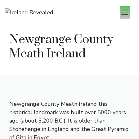
Skip
M
to
content
Newgrange County
Meath Ireland
Newgrange County Meath Ireland this
historical landmark was built over 5000 years
ago (about 3,200 B.C.). It is older than
Stonehenge in England and the Great Pyramid
of Giza in Egypt.