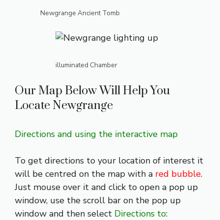
Newgrange Ancient Tomb
illuminated Chamber
Our Map Below Will Help You
Locate Newgrange
Directions and using the interactive map
To get directions to your location of interest it
will be centred on the map with a
red bubble
.
Just mouse over it and click to open a pop up
window, use the scroll bar on the pop up
window and then select
Directions to
: