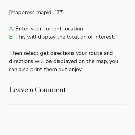
[mappress mapid=”7″]
A:
Enter your current location:
B:
This will display the location of interest:
Then select get directions your route and
directions will be displayed on the map, you
can also print them out enjoy.
Leave a Comment
Comment