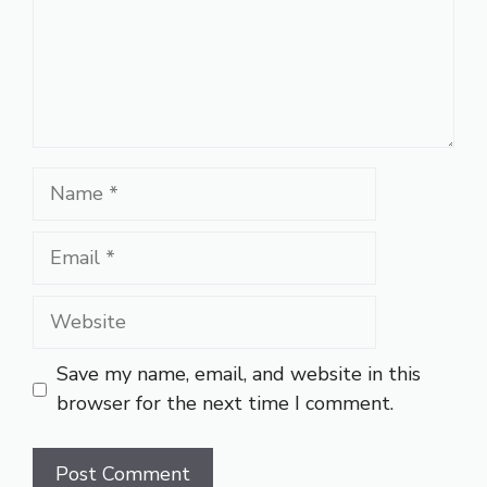
Name
Email
Website
Save my name, email, and website in this
browser for the next time I comment.