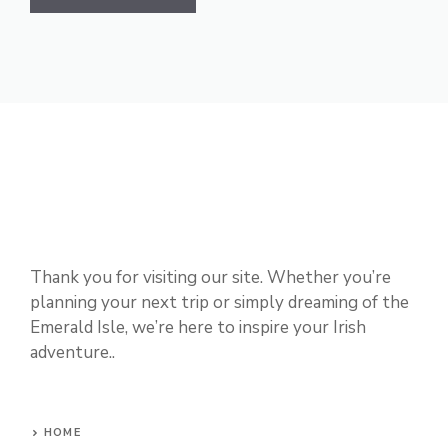
Thank you for visiting our site. Whether you’re
planning your next trip or simply dreaming of the
Emerald Isle, we’re here to inspire your Irish
adventure..
HOME