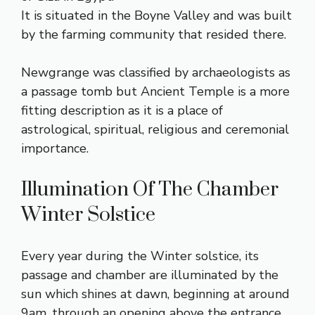
It is situated in the Boyne Valley and was built
by the farming community that resided there.
Newgrange was classified by archaeologists as
a passage tomb but Ancient Temple is a more
fitting description as it is a place of
astrological, spiritual, religious and ceremonial
importance.
Illumination Of The Chamber
Winter Solstice
Every year during the Winter solstice, its
passage and chamber are illuminated by the
sun which shines at dawn, beginning at around
9am, through an opening above the entrance