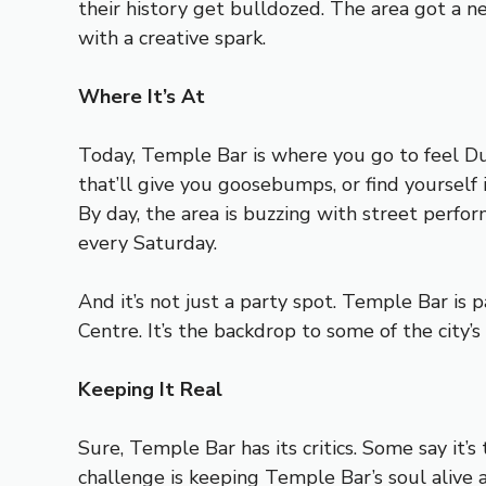
their history get bulldozed. The area got a ne
with a creative spark.
Where It’s At
Today, Temple Bar is where you go to feel Dubl
that’ll give you goosebumps, or find yourself i
By day, the area is buzzing with street perfo
every Saturday.
And it’s not just a party spot. Temple Bar is p
Centre. It’s the backdrop to some of the city’
Keeping It Real
Sure, Temple Bar has its critics. Some say it’s 
challenge is keeping Temple Bar’s soul alive 