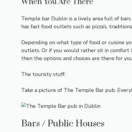
When You Are There
Temple bar Dublin is a lively area full of bars
has fast food outlets such as pizza’s, traditio
Depending on what type of food or cuisine you p
outlets. Or if you would rather sit in comfort 
then the options and choices are there for you
The touristy stuff:
Take a picture of The Temple Bar pub. Everyb
Bars / Public Houses