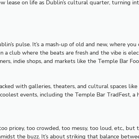
w lease on life as Dublin’s cultural quarter, turning in
in’s pulse. It’s a mash-up of old and new, where you ca
n a club where the beats are fresh and the vibe is electr
rmers, indie shops, and markets like the Temple Bar Fo
acked with galleries, theaters, and cultural spaces like
s coolest events, including the Temple Bar TradFest, a 
too pricey, too crowded, too messy, too loud, etc., but t
amidst the buzz. It’s about striking that balance betwe