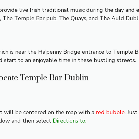
rovide live Irish traditional music during the day and e
s, The Temple Bar pub, The Quays, and The Auld Dubl
ich is near the Ha’penny Bridge entrance to Temple Ba
d start to an enjoyable time in these bustling streets.
ocate Temple Bar Dublin
 it will be centered on the map with a
red bubble
. Jus
ndow and then select
Directions to: