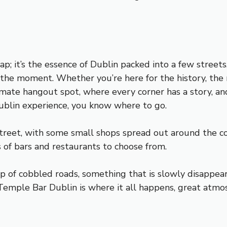
p; it’s the essence of Dublin packed into a few streets
n the moment. Whether you’re here for the history, the 
imate hangout spot, where every corner has a story, an
 Dublin experience, you know where to go.
street, with some small shops spread out around the c
s of bars and restaurants to choose from.
 of cobbled roads, something that is slowly disappeari
 Temple Bar Dublin is where it all happens, great atmo