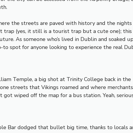
th.
where the streets are paved with history and the nights
trap (yes, it still is a tourist trap but a cute one); thi
 future. As someone who’s lived in Dublin and soaked up
o-to spot for anyone looking to experience the real Dub
iam Temple, a big shot at Trinity College back in the 1
one streets that Vikings roamed and where merchants h
 got wiped off the map for a bus station. Yeah, serious
e Bar dodged that bullet big time, thanks to locals a