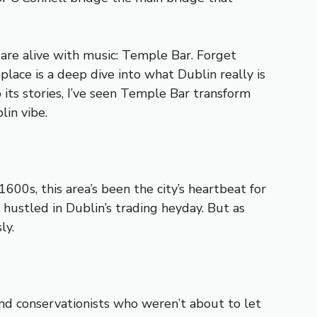
 are alive with music: Temple Bar. Forget
s place is a deep dive into what Dublin really is
 its stories, I’ve seen Temple Bar transform
lin vibe.
600s, this area’s been the city’s heartbeat for
ustled in Dublin’s trading heyday. But as
ly.
nd conservationists who weren’t about to let