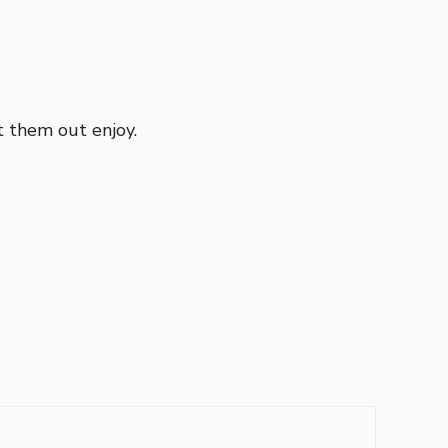
t them out enjoy.