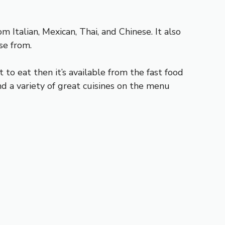
m Italian, Mexican, Thai, and Chinese. It also
se from.
t to eat then it’s available from the fast food
and a variety of great cuisines on the menu