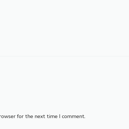
browser for the next time I comment.