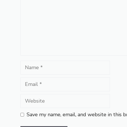
Name
Email
Website
Save my name, email, and website in this 