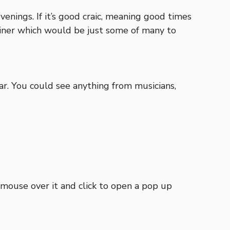
venings. If it’s good craic, meaning good times
iner which would be just some of many to
r. You could see anything from musicians,
t mouse over it and click to open a pop up