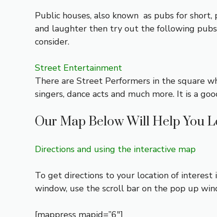
Public houses, also known as pubs for short, p
and laughter then try out the following pub
consider.
Street Entertainment
There are Street Performers in the square wh
singers, dance acts and much more. It is a goo
Our Map Below Will Help You L
Directions and using the interactive map
To get directions to your location of interest
window, use the scroll bar on the pop up wi
[mappress mapid=”6″]