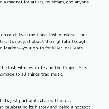
to a magnet for artists, musicians, and anyone
n catch live traditional Irish music sessions
ic. It’s not just about the nightlife, though.
od Market—your go-to for killer local eats
 the Irish Film Institute and the Project Arts
homage to all things trad music.
hat’s just part of its charm. The real
en celebrating its history and being a hotspot