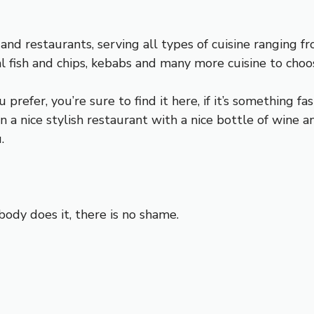
 and restaurants, serving all types of cuisine ranging fro
nal fish and chips, kebabs and many more cuisine to choo
refer, you’re sure to find it here, if it’s something fas
in a nice stylish restaurant with a nice bottle of wine 
.
ody does it, there is no shame.