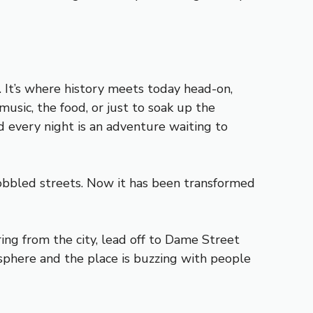
. It’s where history meets today head-on,
music, the food, or just to soak up the
d every night is an adventure waiting to
obbled streets. Now it has been transformed
ng from the city, lead off to Dame Street
sphere and the place is buzzing with people