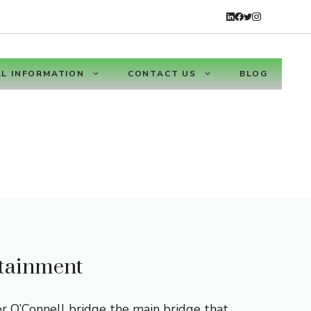
L INFORMATION
CONTACT US
BLOG
rtainment
or O’Connell bridge the main bridge that