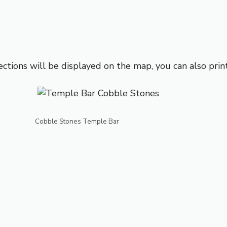
ections will be displayed on the map, you can also prin
Cobble Stones Temple Bar