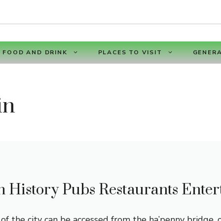
FOOD AND DRINK
PLACES TO VISIT
GENERA
in
n History Pubs Restaurants Ente
f the city can be accessed from the ha’penny bridge, 