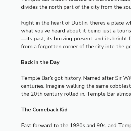
divides the north part of the city from the sou
Right in the heart of Dublin, there’s a place 
what you’ve heard about it being just a tourist 
—its past, its buzzing present, and its bright
from a forgotten corner of the city into the g
Back in the Day
Temple Bar’s got history. Named after Sir Will
centuries. Imagine walking the same cobblest
the 20th century rolled in, Temple Bar almost
The Comeback Kid
Fast forward to the 1980s and 90s, and Templ