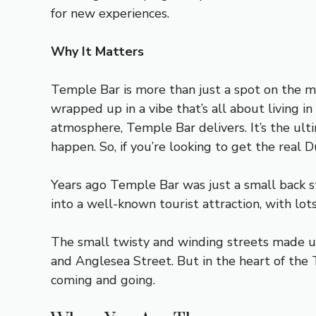
for new experiences.
Why It Matters
Temple Bar is more than just a spot on the ma
wrapped up in a vibe that’s all about living i
atmosphere, Temple Bar delivers. It’s the ult
happen. So, if you’re looking to get the real
Years ago Temple Bar was just a small back 
into a well-known tourist attraction, with lot
The small twisty and winding streets made up
and Anglesea Street. But in the heart of the
coming and going.