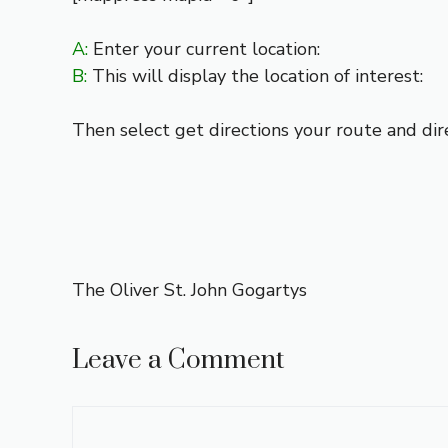
A:
Enter your current location:
B:
This will display the location of interest:
Then select get directions your route and dir
The Oliver St. John Gogartys
Leave a Comment
Comment