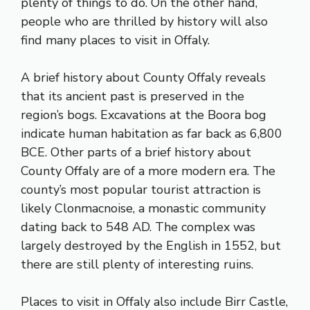
plenty of things to do. On the other hand,
people who are thrilled by history will also
find many places to visit in Offaly.
A brief history about County Offaly reveals
that its ancient past is preserved in the
region’s bogs. Excavations at the Boora bog
indicate human habitation as far back as 6,800
BCE. Other parts of a brief history about
County Offaly are of a more modern era. The
county’s most popular tourist attraction is
likely Clonmacnoise, a monastic community
dating back to 548 AD. The complex was
largely destroyed by the English in 1552, but
there are still plenty of interesting ruins.
Places to visit in Offaly also include Birr Castle,