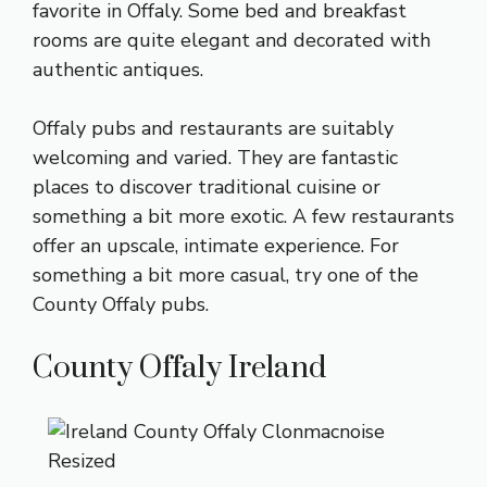
favorite in Offaly. Some bed and breakfast
rooms are quite elegant and decorated with
authentic antiques.
Offaly pubs and restaurants are suitably
welcoming and varied. They are fantastic
places to discover traditional cuisine or
something a bit more exotic. A few restaurants
offer an upscale, intimate experience. For
something a bit more casual, try one of the
County Offaly pubs.
County Offaly Ireland