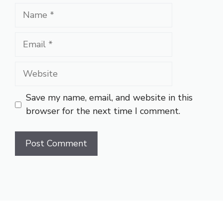
Name
Email
Website
Save my name, email, and website in this
browser for the next time I comment.