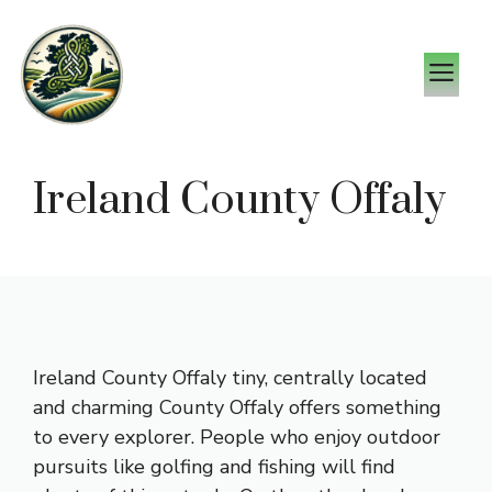
Skip
to
M
content
Ireland County Offaly
Ireland County Offaly tiny, centrally located
and charming County Offaly offers something
to every explorer. People who enjoy outdoor
pursuits like golfing and fishing will find