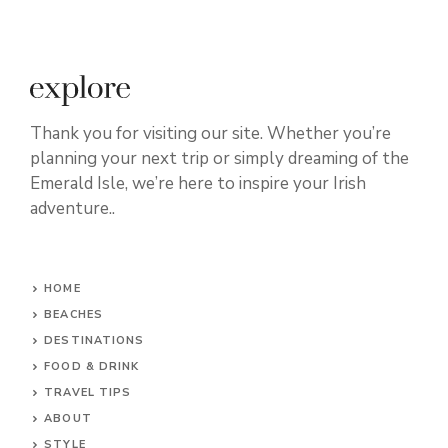
Thank you for visiting our site. Whether you’re
planning your next trip or simply dreaming of the
Emerald Isle, we’re here to inspire your Irish
adventure..
HOME
BEACHES
DESTINATIONS
FOOD & DRINK
TRAVEL TIPS
ABOUT
STYLE