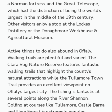
a Norman fortress, and the Great Telescope,
which had the distinction of being the world’s
largest in the middle of the 19th century.
Other visitors enjoy a stop at the Lockes
Distillery or the Donaghmore Workhouse &
Agricultural Museum.
Active things to do also abound in Offaly.
Walking trails are plentiful and varied. The
Clara Bog Nature Reserve features fantastic
walking trails that highlight the county’s
natural attractions while the Tullamore Town
Trail provides an excellent viewpoint on
Offaly’s largest city. The fishing is fantastic at
several points along the River Shannon.
Golfing at courses like Tullamore, Castle Barna
and New Forest is extremely popular.