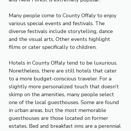
Many people come to County Offaly to enjoy
various special events and festivals. The
diverse festivals include storytelling, dance
and the visual arts. Other events highlight
films or cater specifically to children.
Hotels in County Offaly tend to be luxurious.
Nonetheless, there are still hotels that cater
to a more budget-conscious traveler. For a
slightly more personalized touch that doesn’t
skimp on the amenities, many people select
one of the local guesthouses. Some are found
in urban areas, but the most memorable
guesthouses are those located on former
estates. Bed and breakfast inns are a perennial