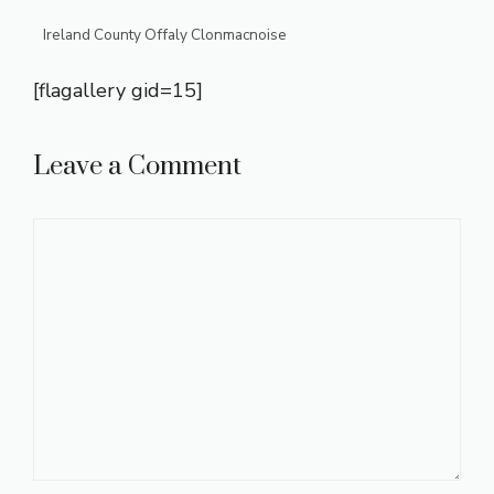
Ireland County Offaly Clonmacnoise
[flagallery gid=15]
Leave a Comment
Comment