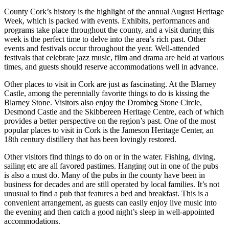
County Cork’s history is the highlight of the annual August Heritage
Week, which is packed with events. Exhibits, performances and
programs take place throughout the county, and a visit during this
week is the perfect time to delve into the area’s rich past. Other
events and festivals occur throughout the year. Well-attended
festivals that celebrate jazz music, film and drama are held at various
times, and guests should reserve accommodations well in advance.
Other places to visit in Cork are just as fascinating. At the Blarney
Castle, among the perennially favorite things to do is kissing the
Blarney Stone. Visitors also enjoy the Drombeg Stone Circle,
Desmond Castle and the Skibbereen Heritage Centre, each of which
provides a better perspective on the region’s past. One of the most
popular places to visit in Cork is the Jameson Heritage Center, an
18th century distillery that has been lovingly restored.
Other visitors find things to do on or in the water. Fishing, diving,
sailing etc are all favored pastimes. Hanging out in one of the pubs
is also a must do. Many of the pubs in the county have been in
business for decades and are still operated by local families. It’s not
unusual to find a pub that features a bed and breakfast. This is a
convenient arrangement, as guests can easily enjoy live music into
the evening and then catch a good night’s sleep in well-appointed
accommodations.