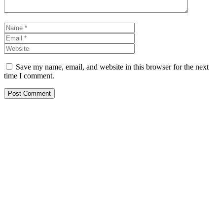
Name
Email
Website
Save my name, email, and website in this browser for the next
time I comment.