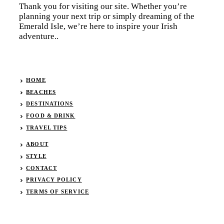
Thank you for visiting our site. Whether you’re
planning your next trip or simply dreaming of the
Emerald Isle, we’re here to inspire your Irish
adventure..
HOME
BEACHES
DESTINATIONS
FOOD & DRINK
TRAVEL TIPS
ABOUT
STYLE
CONTACT
PRIVACY POLICY
TERMS OF SERVICE