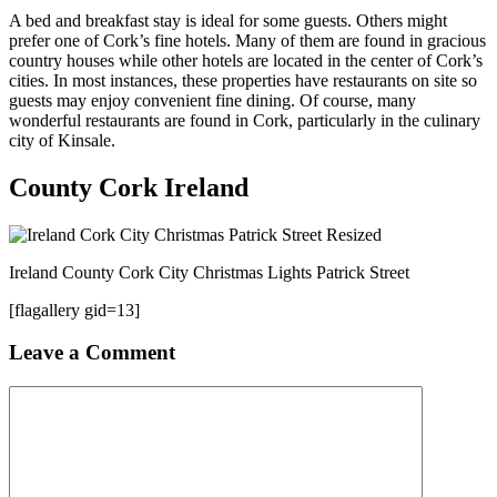
A bed and breakfast stay is ideal for some guests. Others might
prefer one of Cork’s fine hotels. Many of them are found in gracious
country houses while other hotels are located in the center of Cork’s
cities. In most instances, these properties have restaurants on site so
guests may enjoy convenient fine dining. Of course, many
wonderful restaurants are found in Cork, particularly in the culinary
city of Kinsale.
County Cork Ireland
Ireland County Cork City Christmas Lights Patrick Street
[flagallery gid=13]
Leave a Comment
Comment