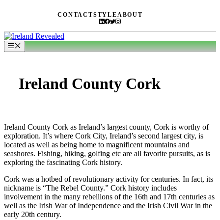
Skip
CONTACT
STYLE
ABOUT
to
content
Menu
Ireland County Cork
Ireland County Cork as Ireland’s largest county, Cork is worthy of
exploration. It’s where Cork City, Ireland’s second largest city, is
located as well as being home to magnificent mountains and
seashores. Fishing, hiking, golfing etc are all favorite pursuits, as is
exploring the fascinating Cork history.
Cork was a hotbed of revolutionary activity for centuries. In fact, its
nickname is “The Rebel County.” Cork history includes
involvement in the many rebellions of the 16th and 17th centuries as
well as the Irish War of Independence and the Irish Civil War in the
early 20th century.