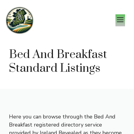
Skip
to
M
content
Bed And Breakfast
Standard Listings
Here you can browse through the Bed And
Breakfast registered directory service
provided by Ireland Revealed as they become