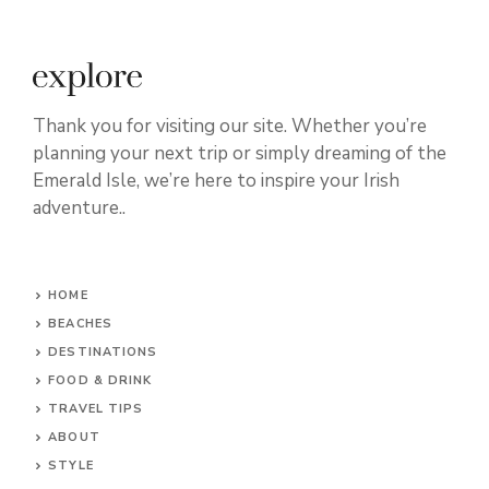
Thank you for visiting our site. Whether you’re
planning your next trip or simply dreaming of the
Emerald Isle, we’re here to inspire your Irish
adventure..
HOME
BEACHES
DESTINATIONS
FOOD & DRINK
TRAVEL TIPS
ABOUT
STYLE