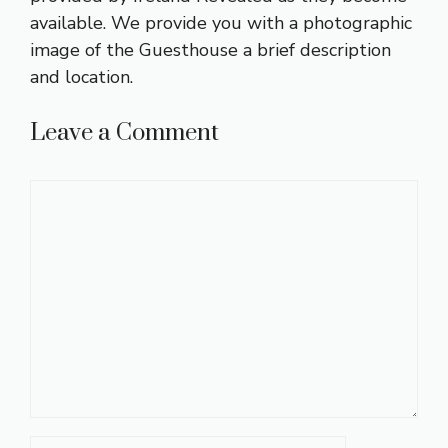
available. We provide you with a photographic
image of the Guesthouse a brief description
and location.
Leave a Comment
Comment