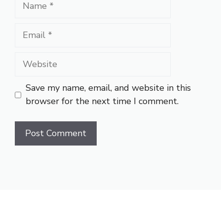
Name
Email
Website
Save my name, email, and website in this
browser for the next time I comment.