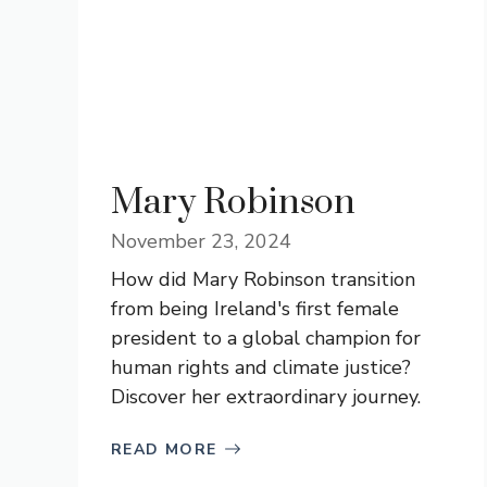
Mary Robinson
November 23, 2024
How did Mary Robinson transition
from being Ireland's first female
president to a global champion for
human rights and climate justice?
Discover her extraordinary journey.
READ MORE