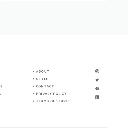
ABOUT
STYLE
NS
CONTACT
K
PRIVACY POLICY
TERMS OF SERVICE