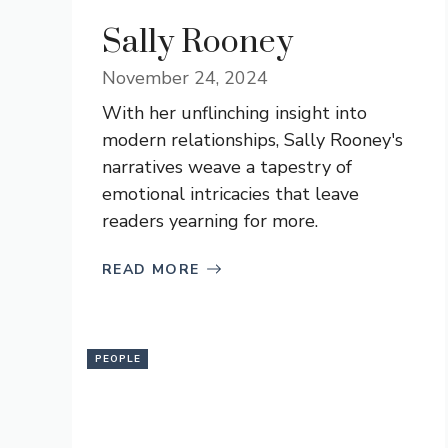
Sally Rooney
November 24, 2024
With her unflinching insight into
modern relationships, Sally Rooney's
narratives weave a tapestry of
emotional intricacies that leave
readers yearning for more.
READ MORE
PEOPLE