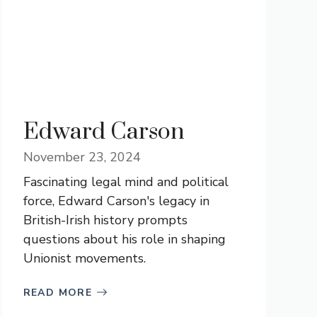
Edward Carson
November 23, 2024
Fascinating legal mind and political
force, Edward Carson's legacy in
British-Irish history prompts
questions about his role in shaping
Unionist movements.
READ MORE