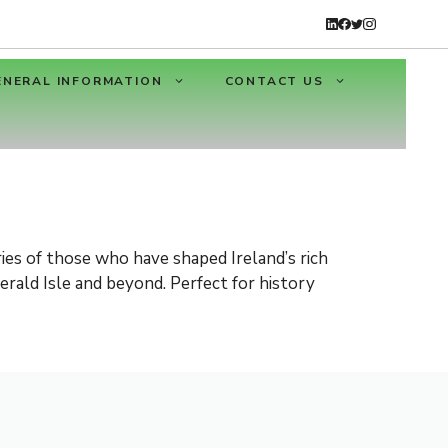
ENERAL INFORMATION
CONTACT US
ies of those who have shaped Ireland’s rich
erald Isle and beyond. Perfect for history