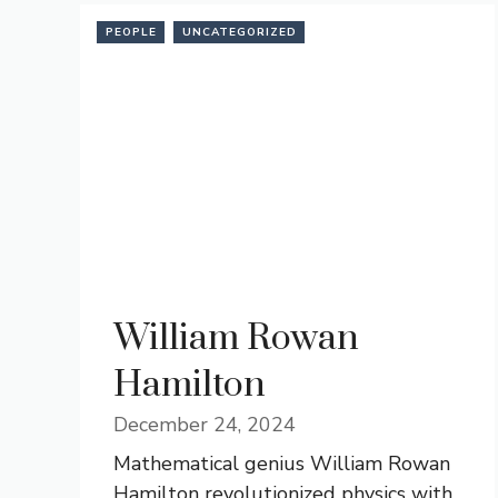
PEOPLE
UNCATEGORIZED
William Rowan
Hamilton
December 24, 2024
Mathematical genius William Rowan
Hamilton revolutionized physics with