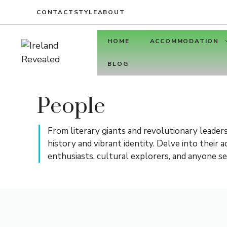
Skip
CONTACT
STYLE
ABOUT
to
content
HOME
ACCOMMODATION
BLOG
People
From literary giants and revolutionary leaders
history and vibrant identity. Delve into their
enthusiasts, cultural explorers, and anyone se