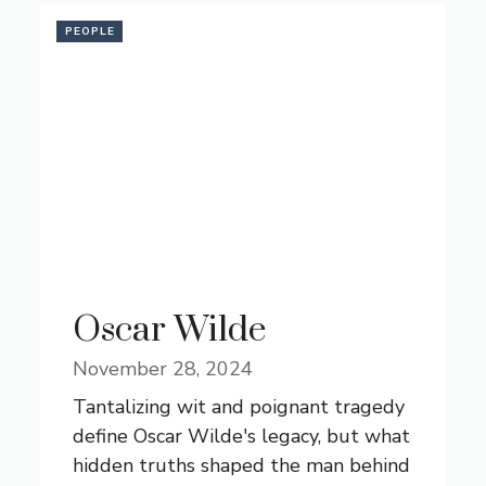
PEOPLE
Oscar Wilde
November 28, 2024
Tantalizing wit and poignant tragedy
define Oscar Wilde's legacy, but what
hidden truths shaped the man behind