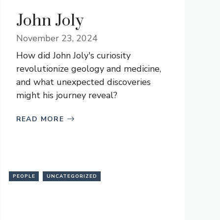
John Joly
November 23, 2024
How did John Joly's curiosity
revolutionize geology and medicine,
and what unexpected discoveries
might his journey reveal?
READ MORE
PEOPLE
UNCATEGORIZED