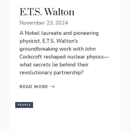
E.T.S. Walton
November 23, 2024
A Nobel laureate and pioneering
physicist, E.T.S. Walton's
groundbreaking work with John
Cockcroft reshaped nuclear physics—
what secrets lie behind their
revolutionary partnership?
READ MORE
PEOPLE