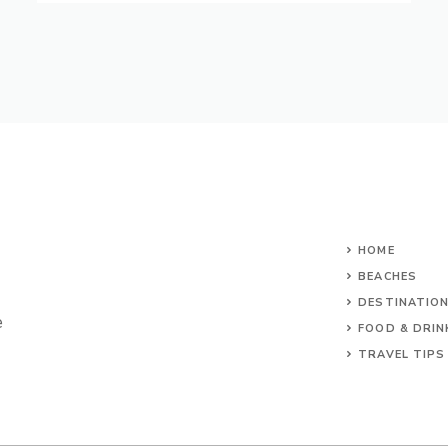
HOME
BEACHES
DESTINATIO
e
FOOD & DRIN
TRAVEL TIPS