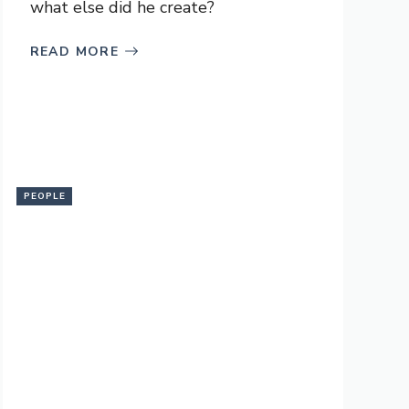
what else did he create?
READ MORE
PEOPLE