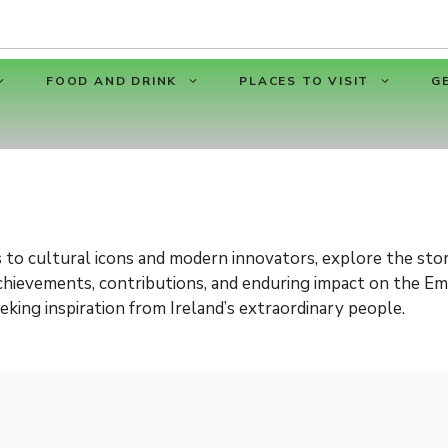
FOOD AND DRINK
PLACES TO VISIT
G
 to cultural icons and modern innovators, explore the stor
 achievements, contributions, and enduring impact on the Em
eking inspiration from Ireland’s extraordinary people.