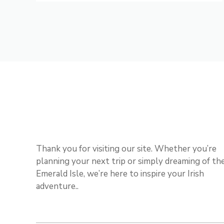
Thank you for visiting our site. Whether you’re
planning your next trip or simply dreaming of th
Emerald Isle, we’re here to inspire your Irish
adventure..