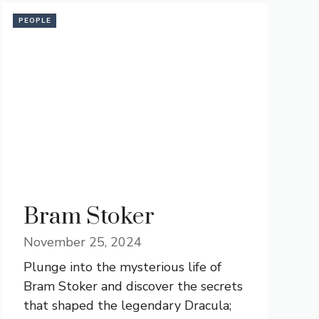
PEOPLE
Bram Stoker
November 25, 2024
Plunge into the mysterious life of
Bram Stoker and discover the secrets
that shaped the legendary Dracula;