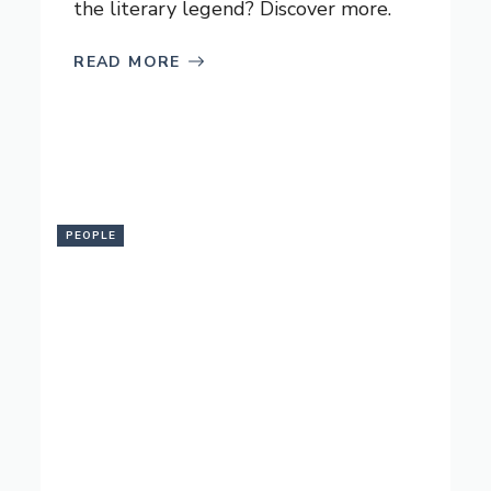
the literary legend? Discover more.
READ MORE
PEOPLE