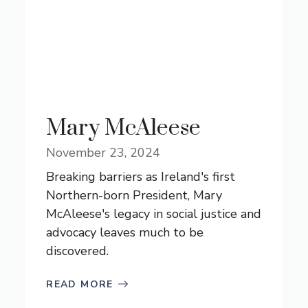
Mary McAleese
November 23, 2024
Breaking barriers as Ireland's first
Northern-born President, Mary
McAleese's legacy in social justice and
advocacy leaves much to be
discovered.
READ MORE