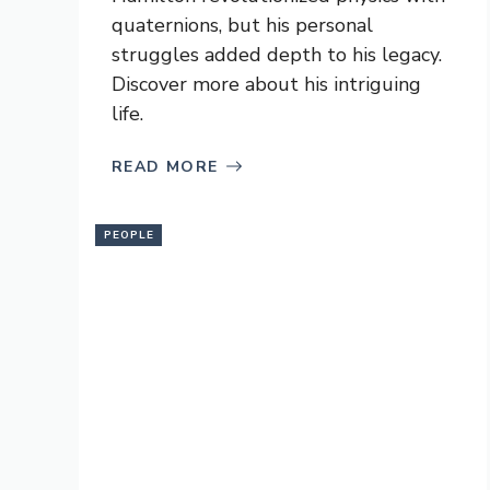
quaternions, but his personal
struggles added depth to his legacy.
Discover more about his intriguing
life.
READ MORE
PEOPLE