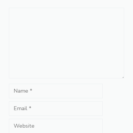
Comment
Name
Email
Website