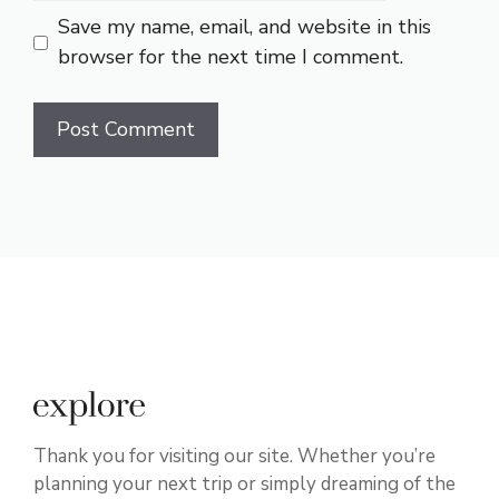
Save my name, email, and website in this
browser for the next time I comment.
Thank you for visiting our site. Whether you’re
planning your next trip or simply dreaming of the