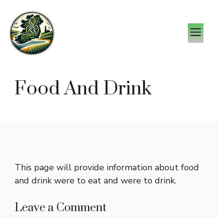
Skip
to
M
content
Food And Drink
This page will provide information about food
and drink were to eat and were to drink.
Leave a Comment