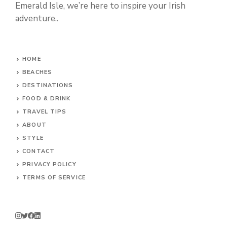
Emerald Isle, we’re here to inspire your Irish
adventure..
HOME
BEACHES
DESTINATIONS
FOOD & DRINK
TRAVEL TIPS
ABOUT
STYLE
CONTACT
PRIVACY POLICY
TERMS OF SERVICE