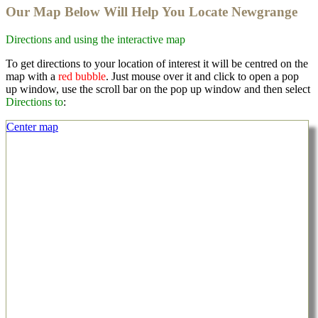
Our Map Below Will Help You Locate Newgrange
Directions and using the interactive map
To get directions to your location of interest it will be centred on the
map with a
red bubble
. Just mouse over it and click to open a pop
up window, use the scroll bar on the pop up window and then select
Directions to
:
Center map