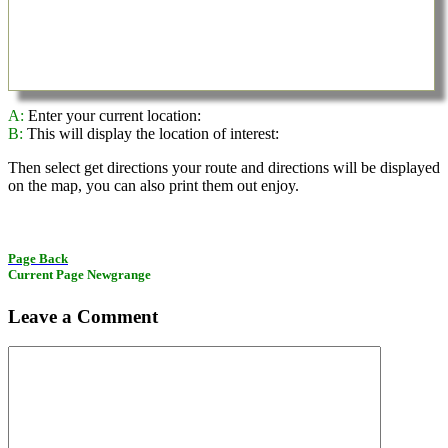
A:
Enter your current location:
B:
This will display the location of interest:
Then select get directions your route and directions will be displayed
on the map, you can also print them out enjoy.
Page Back
Current Page Newgrange
Leave a Comment
Comment