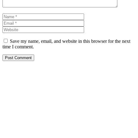
Name
Email
Website
Save my name, email, and website in this browser for the next
time I comment.