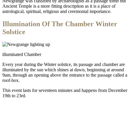
Newgrange was classified by archaeologists as a passage tomb but
Ancient Temple is a more fitting description as it is a place of
astrological, spiritual, religious and ceremonial importance.
Illumination Of The Chamber Winter
Solstice
illuminated Chamber
Every year during the Winter solstice, its passage and chamber are
illuminated by the sun which shines at dawn, beginning at around
9am, through an opening above the entrance to the passage called a
roof-box.
This event lasts for seventeen minutes and happens from December
19th to 23rd.