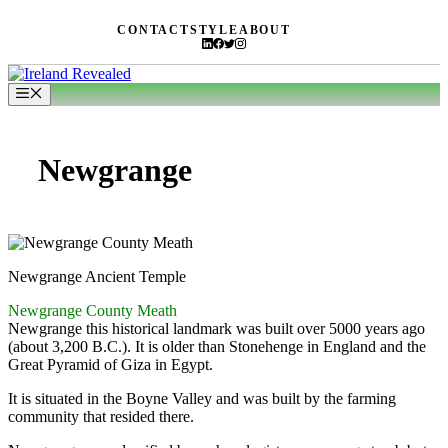
Skip
CONTACT
STYLE
ABOUT
to
content
Menu
Newgrange
Newgrange Ancient Temple
Newgrange County Meath
Newgrange this historical landmark was built over 5000 years ago
(about 3,200 B.C.). It is older than Stonehenge in England and the
Great Pyramid of Giza in Egypt.
It is situated in the Boyne Valley and was built by the farming
community that resided there.