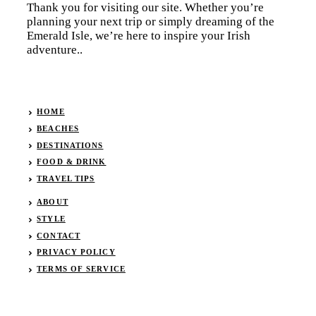
Thank you for visiting our site. Whether you’re
planning your next trip or simply dreaming of the
Emerald Isle, we’re here to inspire your Irish
adventure..
HOME
BEACHES
DESTINATIONS
FOOD & DRINK
TRAVEL TIPS
ABOUT
STYLE
CONTACT
PRIVACY POLICY
TERMS OF SERVICE